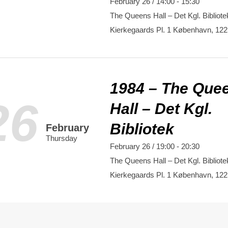
February 26 / 14:00
-
15:30
The Queens Hall – Det Kgl. Bibliote
Kierkegaards Pl. 1
København
,
122
1984 – The Que
26
Hall – Det Kgl.
Bibliotek
February
Thursday
February 26 / 19:00
-
20:30
The Queens Hall – Det Kgl. Bibliote
Kierkegaards Pl. 1
København
,
122