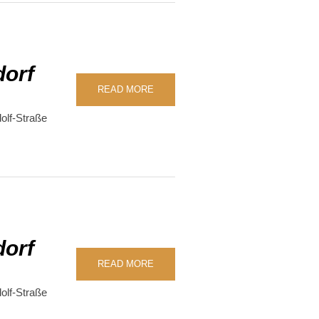
dorf
READ MORE
olf-Straße
dorf
READ MORE
olf-Straße