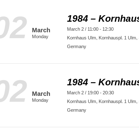
02
1984 – Kornhau
March 2 / 11:00
-
12:30
March
Monday
Kornhaus Ulm,
Kornhauspl. 1
Ulm
,
Germany
02
1984 – Kornhau
March 2 / 19:00
-
20:30
March
Monday
Kornhaus Ulm,
Kornhauspl. 1
Ulm
,
Germany