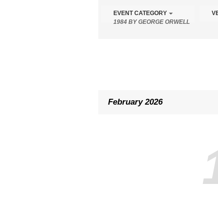
the
EVENT CATEGORY
V
form
1984 BY GEORGE ORWELL
controls
will
dynamically
update
the
content
February 2026