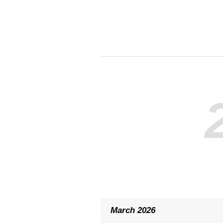
March 2026