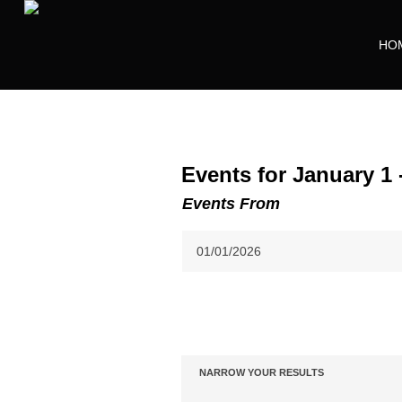
HO
Events for January 1 
Events From
Event
Views
NARROW YOUR RESULTS
Notice:
Navigation
Utilizing