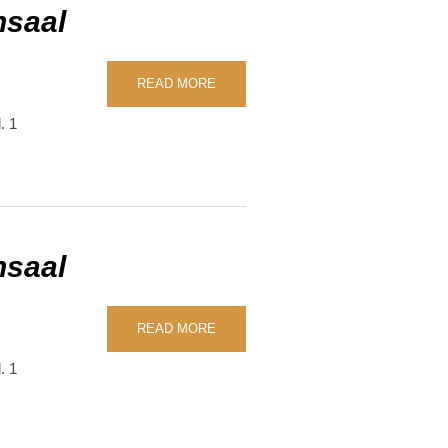
nsaal
READ MORE
. 1
nsaal
READ MORE
. 1