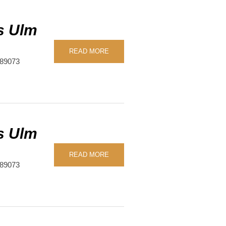
s Ulm
READ MORE
89073
s Ulm
READ MORE
89073