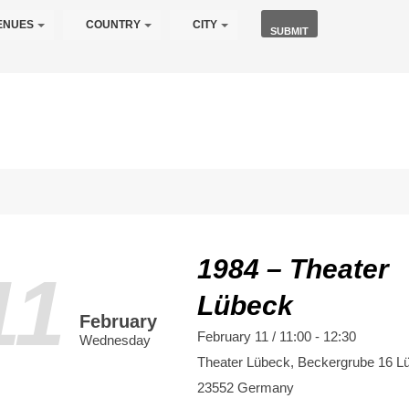
ENUES
COUNTRY
CITY
1984 – Theater
11
Lübeck
February
February 11 / 11:00
-
12:30
Wednesday
Theater Lübeck,
Beckergrube 16
L
23552
Germany