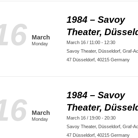
1984 – Savoy
16
Theater, Düssel
March
March 16 / 11:00
-
12:30
Monday
Savoy Theater, Düsseldorf,
Graf-Ad
47
Düsseldorf
,
40215
Germany
1984 – Savoy
16
Theater, Düssel
March
March 16 / 19:00
-
20:30
Monday
Savoy Theater, Düsseldorf,
Graf-Ad
47
Düsseldorf
,
40215
Germany