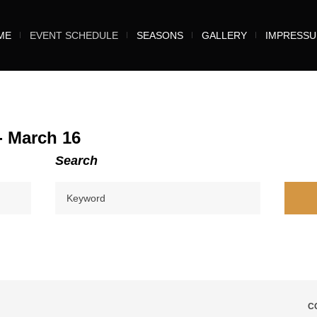
ME
EVENT SCHEDULE
SEASONS
GALLERY
IMPRESS
- March 16
Search
C