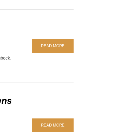
READ MORE
übeck
,
ens
READ MORE