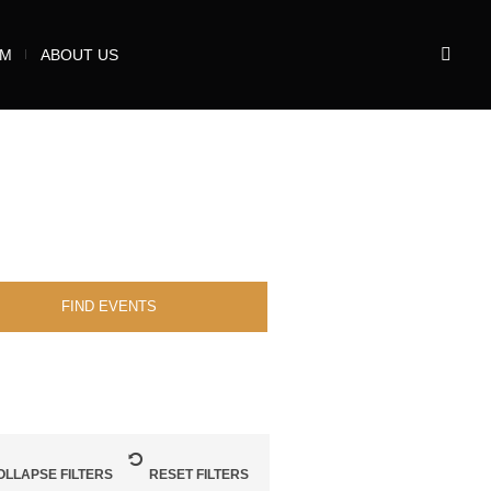
UM
ABOUT US
OLLAPSE FILTERS
RESET FILTERS