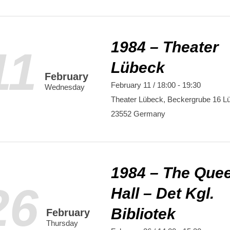
1984 – Theater
11
Lübeck
February
February 11 / 18:00
-
19:30
Wednesday
Theater Lübeck,
Beckergrube 16
L
23552
Germany
1984 – The Que
26
Hall – Det Kgl.
Bibliotek
February
Thursday