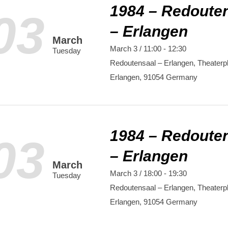
1984 – Redoute
03
– Erlangen
March
March 3 / 11:00
-
12:30
Tuesday
Redoutensaal – Erlangen,
Theaterpl
Erlangen
,
91054
Germany
1984 – Redoute
03
– Erlangen
March
March 3 / 18:00
-
19:30
Tuesday
Redoutensaal – Erlangen,
Theaterpl
Erlangen
,
91054
Germany