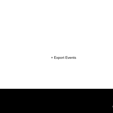
+ Export Events