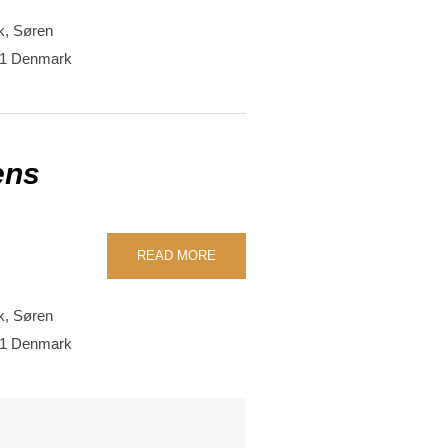
k,
Søren
1
Denmark
ens
READ MORE
k,
Søren
1
Denmark