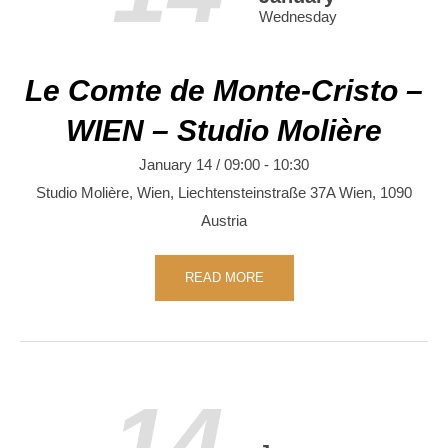
Wednesday
Le Comte de Monte-Cristo –
WIEN – Studio Molière
January 14 / 09:00
-
10:30
Studio Molière, Wien,
Liechtensteinstraße 37A
Wien
,
1090
Austria
READ MORE
14