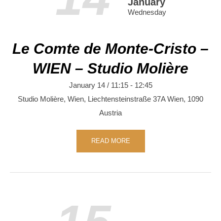
January
Wednesday
Le Comte de Monte-Cristo –
WIEN – Studio Molière
January 14 / 11:15
-
12:45
Studio Molière, Wien,
Liechtensteinstraße 37A
Wien
,
1090
Austria
READ MORE