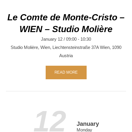
Le Comte de Monte-Cristo –
WIEN – Studio Molière
January 12 / 09:00
-
10:30
Studio Molière, Wien,
Liechtensteinstraße 37A
Wien
,
1090
Austria
READ MORE
12
January
Monday