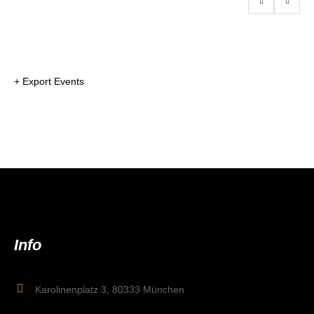
+ Export Events
Info
Karolinenplatz 3, 80333 München