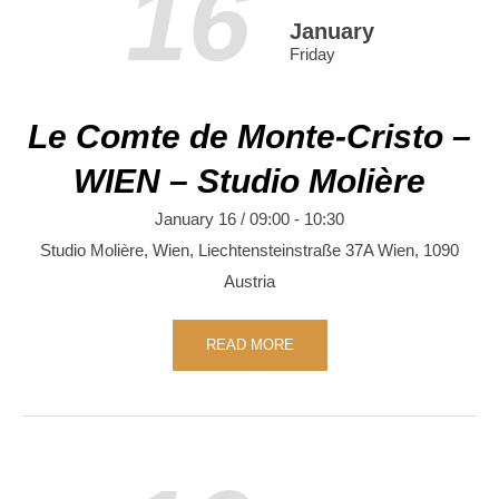
16
January
Friday
Le Comte de Monte-Cristo –
WIEN – Studio Molière
January 16 / 09:00
-
10:30
Studio Molière, Wien,
Liechtensteinstraße 37A
Wien
,
1090
Austria
READ MORE