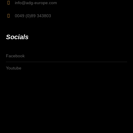
info@adg-europe.com
0049 (0)89 343803
Socials
Facebook
Youtube