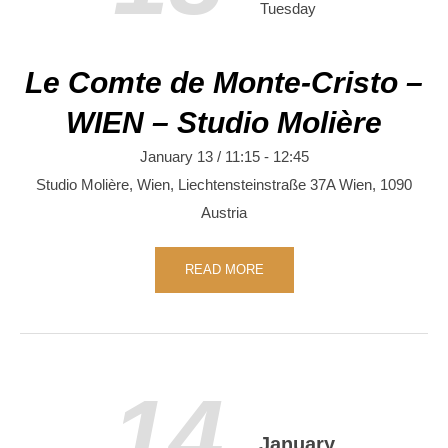
Tuesday
Le Comte de Monte-Cristo –
WIEN – Studio Molière
January 13 / 11:15
-
12:45
Studio Molière, Wien,
Liechtensteinstraße 37A
Wien
,
1090
Austria
READ MORE
14
January