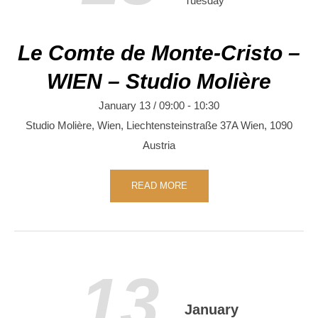
Tuesday
Le Comte de Monte-Cristo –
WIEN – Studio Molière
January 13 / 09:00
-
10:30
Studio Molière, Wien,
Liechtensteinstraße 37A
Wien
,
1090
Austria
READ MORE
13
January