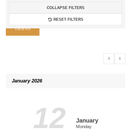
COLLAPSE FILTERS
RESET FILTERS
Event
VIEW AS
Views
Navigation
January 2026
12
January
Monday