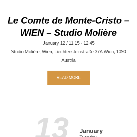
Le Comte de Monte-Cristo –
WIEN – Studio Molière
January 12 / 11:15
-
12:45
Studio Molière, Wien,
Liechtensteinstraße 37A
Wien
,
1090
Austria
READ MORE
13
January