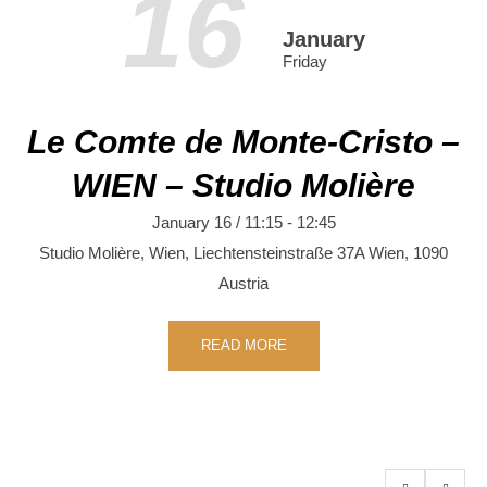
16
January
Friday
Le Comte de Monte-Cristo –
WIEN – Studio Molière
January 16 / 11:15
-
12:45
Studio Molière, Wien,
Liechtensteinstraße 37A
Wien
,
1090
Austria
READ MORE