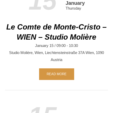
15
January
Thursday
Le Comte de Monte-Cristo –
WIEN – Studio Molière
January 15 / 09:00
-
10:30
Studio Molière, Wien,
Liechtensteinstraße 37A
Wien
,
1090
Austria
READ MORE