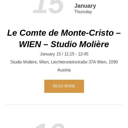
15
January
Thursday
Le Comte de Monte-Cristo –
WIEN – Studio Molière
January 15 / 11:15
-
12:45
Studio Molière, Wien,
Liechtensteinstraße 37A
Wien
,
1090
Austria
READ MORE