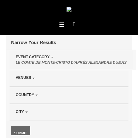
Narrow Your Results
Notice:
EVENT CATEGORY
Utilizing
Events for January 12 - January 16
LE COMTE DE MONTE-CRISTO D'APRÈS ALEXANDRE DUMAS
the
Events From
form
VENUES
controls
will
COUNTRY
dynamically
update
Search
the
CITY
content