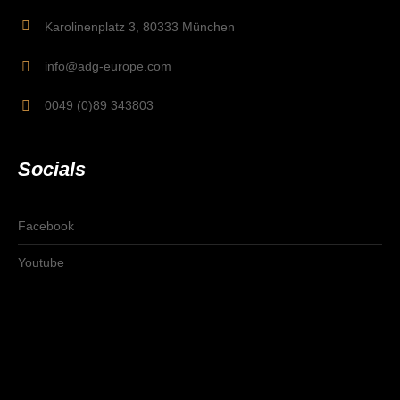
Karolinenplatz 3, 80333 München
info@adg-europe.com
0049 (0)89 343803
Socials
Facebook
Youtube