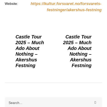
https://kultur.forsvaret.no/forsvarets-
Website:
festninger/akershus-festning
Castle Tour
Castle Tour
2025 – Much
2025 – Much
Ado About
Ado About
Nothing –
Nothing –
Akershus
Akershus
Festning
Festning