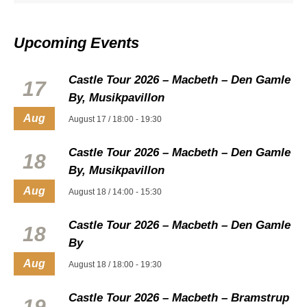
Upcoming Events
Castle Tour 2026 – Macbeth – Den Gamle
17
By, Musikpavillon
Aug
August 17 / 18:00
-
19:30
Castle Tour 2026 – Macbeth – Den Gamle
18
By, Musikpavillon
Aug
August 18 / 14:00
-
15:30
Castle Tour 2026 – Macbeth – Den Gamle
18
By
Aug
August 18 / 18:00
-
19:30
Castle Tour 2026 – Macbeth – Bramstrup
19