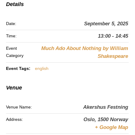
Details
September 5, 2025
Date:
13:00 - 14:45
Time:
Much Ado About Nothing by William
Event
Category
Shakespeare
Event Tags:
english
Venue
Akershus Festning
Venue Name:
Oslo
,
1500
Norway
Address:
+ Google Map