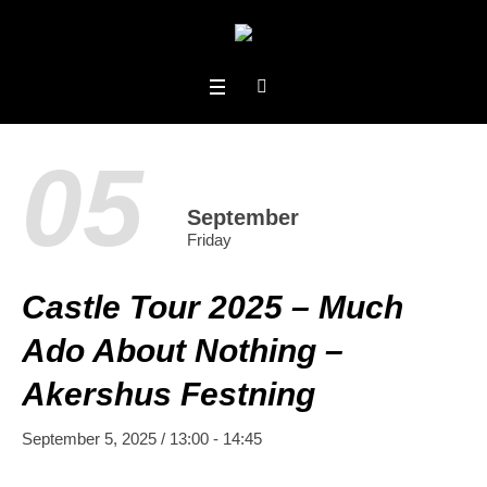
05
September
Friday
Castle Tour 2025 – Much
Ado About Nothing –
Akershus Festning
September 5, 2025 / 13:00
-
14:45