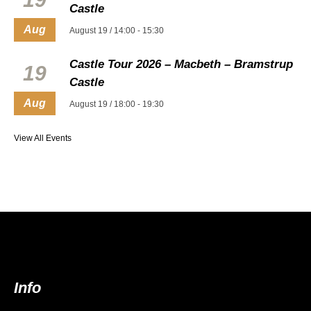
Castle
Aug
August 19 / 14:00
-
15:30
Castle Tour 2026 – Macbeth – Bramstrup
19
Castle
Aug
August 19 / 18:00
-
19:30
View All Events
Info