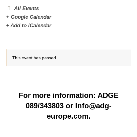
All Events
+ Google Calendar
+ Add to iCalendar
This event has passed.
For more information: ADGE
089/343803 or info@adg-
europe.com.