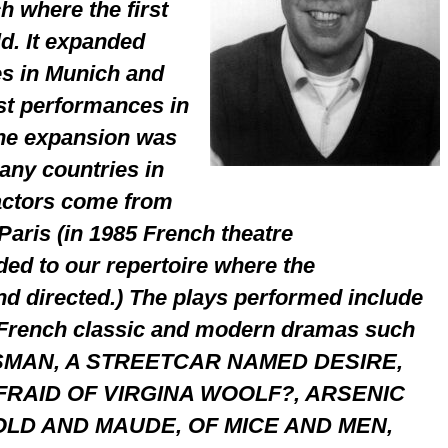
h where the first
d. It expanded
es in Munich and
st performances in
The expansion was
any countries in
actors come from
aris (in 1985 French theatre
ed to our repertoire where the
nd directed.) The plays performed include
 French classic and modern dramas such
SMAN, A STREETCAR NAMED DESIRE,
RAID OF VIRGINA WOOLF?, ARSENIC
LD AND MAUDE, OF MICE AND MEN,