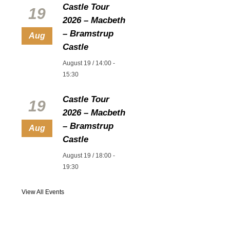
Castle Tour
19
2026 – Macbeth
– Bramstrup
Aug
Castle
August 19 / 14:00
-
15:30
Castle Tour
19
2026 – Macbeth
– Bramstrup
Aug
Castle
August 19 / 18:00
-
19:30
View All Events