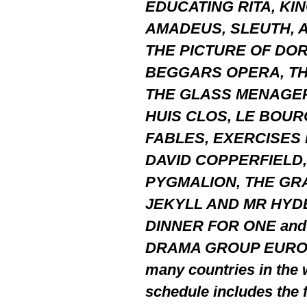
EDUCATING RITA, KI
AMADEUS, SLEUTH, A
THE PICTURE OF DOR
BEGGARS OPERA, TH
THE GLASS MENAGERI
HUIS CLOS, LE BOU
FABLES, EXERCISES D
DAVID COPPERFIELD,
PYGMALION, THE GR
JEKYLL AND MR HYD
DINNER FOR ONE and 
DRAMA GROUP EUROPE i
many countries in the 
schedule includes the