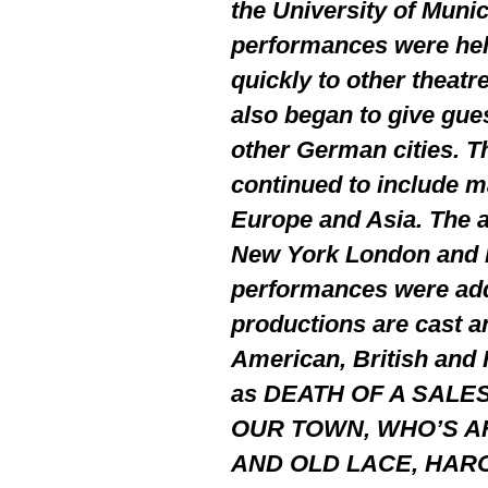
the University of Munic
performances were hel
quickly to other theatr
also began to give gue
other German cities. 
continued to include m
Europe and Asia. The 
New York London and P
performances were add
productions are cast a
American, British and
as DEATH OF A SALE
OUR TOWN, WHO’S AF
AND OLD LACE, HARO