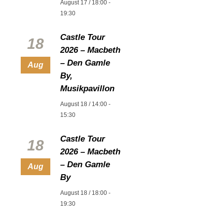
August 17 / 18:00
-
19:30
Castle Tour
18
2026 – Macbeth
– Den Gamle
Aug
By,
Musikpavillon
August 18 / 14:00
-
15:30
Castle Tour
18
2026 – Macbeth
– Den Gamle
Aug
By
August 18 / 18:00
-
19:30