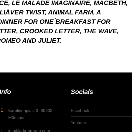
NCE, LE MALADE IMAGINAIRE, MACBETH,
LIĀVER TWIST, ANIMAL FARM, A
DINNER FOR ONE ̀BREAKFAST FOR
TTER, CROOKED LETTER, THE WAVE,
OMEO AND JULIET.
Info
Socials
Karolinenplatz 3, 80333
Facebook
München
Youtube
info@adg-europe.com