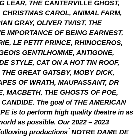
NG LEAR, THE CANTERVILLE GHOST,
 CHRISTMAS CAROL, ANIMAL FARM,
IAN GRAY, OLIVER TWIST, THE
E IMPORTANCE OF BEING EARNEST,
E, LE PETIT PRINCE, RHINOCEROS,
RGEOIS GENTILHOMME, ANTIGONE,
E STYLE, CAT ON A HOT TIN ROOF,
 THE GREAT GATSBY, MOBY DICK,
APES OF WRATH, MAUPASSANT, DR
E, MACBETH, THE GHOSTS OF POE,
CANDIDE. The goal of THE AMERICAN
s to perform high quality theatre in as
world as possible. Our 2022 – 2023
 following productions ̀ NOTRE DAME DE