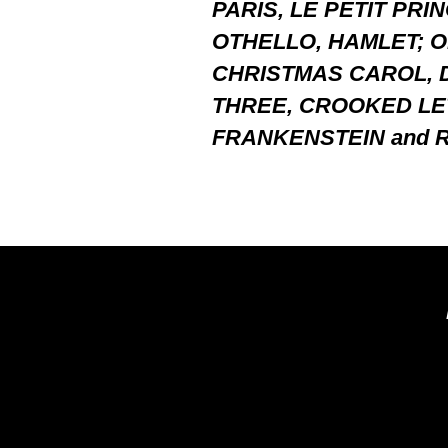
PARIS, LE PETIT PRI
OTHELLO, HAMLET; O
CHRISTMAS CAROL, 
THREE, CROOKED LE
FRANKENSTEIN and R