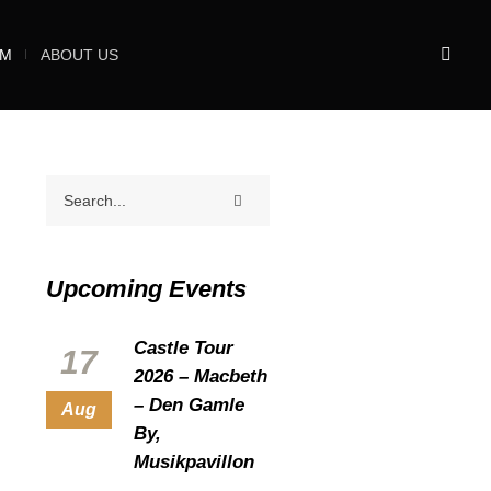
UM
ABOUT US
Upcoming Events
Castle Tour
17
2026 – Macbeth
– Den Gamle
Aug
By,
Musikpavillon