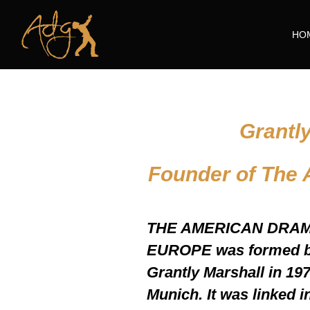
HO
Grantl
Founder of The
THE AMERICAN DRA
EUROPE was formed by
Grantly Marshall in 1978
Munich. It was linked i