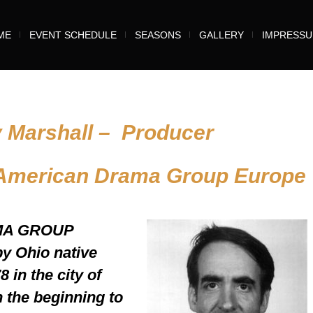
ME
EVENT SCHEDULE
SEASONS
GALLERY
IMPRESS
y Marshall – Producer
 American Drama Group Europe
MA GROUP
 Ohio native
 in the city of
n the beginning to