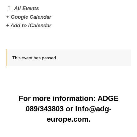
All Events
+ Google Calendar
+ Add to iCalendar
This event has passed.
For more information: ADGE
089/343803 or info@adg-
europe.com.