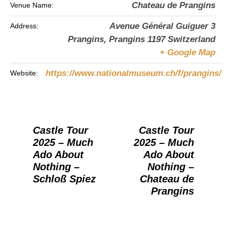
Chateau de Prangins
Venue Name:
Avenue Général Guiguer 3
Address:
Prangins
,
Prangins
1197
Switzerland
+ Google Map
https://www.nationalmuseum.ch/f/prangins/
Website:
Castle Tour
Castle Tour
2025 – Much
2025 – Much
Ado About
Ado About
Nothing –
Nothing –
Schloß Spiez
Chateau de
Prangins