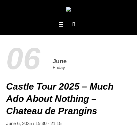
06
June
Friday
Castle Tour 2025 – Much
Ado About Nothing –
Chateau de Prangins
June 6, 2025 / 19:30
-
21:15