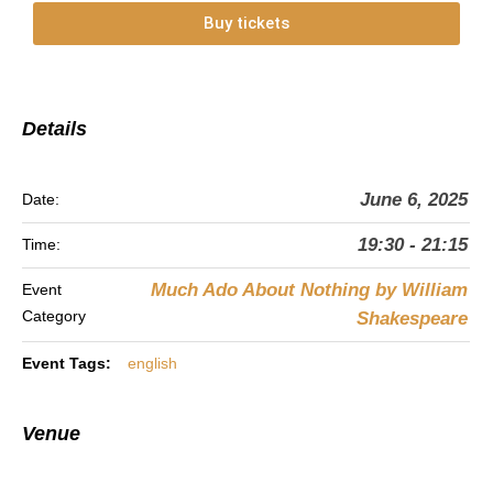
Buy tickets
Details
June 6, 2025
Date:
19:30 - 21:15
Time:
Much Ado About Nothing by William
Event
Category
Shakespeare
Event Tags:
english
Venue