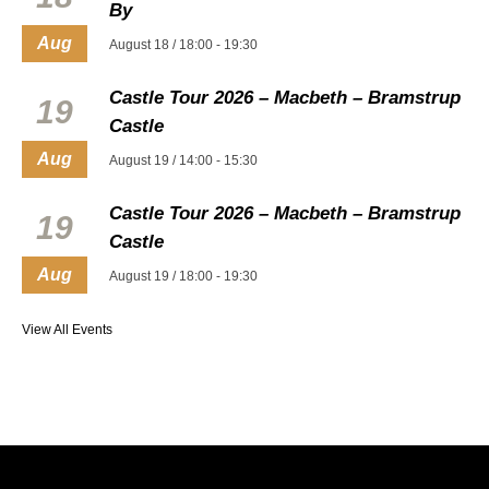
By
Aug
August 18 / 18:00
-
19:30
Castle Tour 2026 – Macbeth – Bramstrup
19
Castle
Aug
August 19 / 14:00
-
15:30
Castle Tour 2026 – Macbeth – Bramstrup
19
Castle
Aug
August 19 / 18:00
-
19:30
View All Events