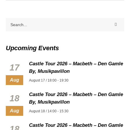
Upcoming Events
Castle Tour 2026 – Macbeth – Den Gamle
17
By, Musikpavillon
Aug
August 17 / 18:00
-
19:30
Castle Tour 2026 – Macbeth – Den Gamle
18
By, Musikpavillon
Aug
August 18 / 14:00
-
15:30
Castle Tour 2026 – Macbeth – Den Gamle
18