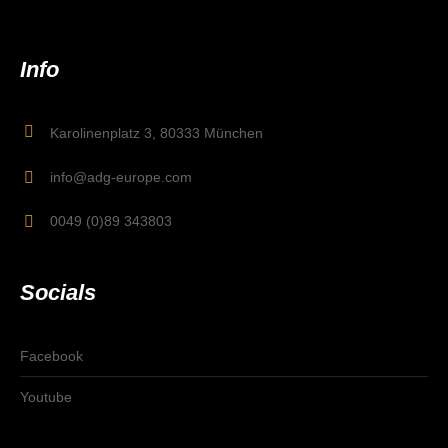
Info
Karolinenplatz 3, 80333 München
info@adg-europe.com
0049 (0)89 343803
Socials
Facebook
Youtube