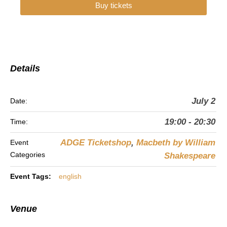
Buy tickets
Details
July 2
Date:
19:00 - 20:30
Time:
ADGE Ticketshop
,
Macbeth by William
Event
Categories
Shakespeare
Event Tags:
english
Venue