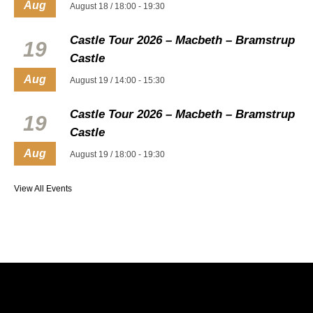
Aug
August 18 / 18:00
-
19:30
Castle Tour 2026 – Macbeth – Bramstrup
19
Castle
Aug
August 19 / 14:00
-
15:30
Castle Tour 2026 – Macbeth – Bramstrup
19
Castle
Aug
August 19 / 18:00
-
19:30
View All Events