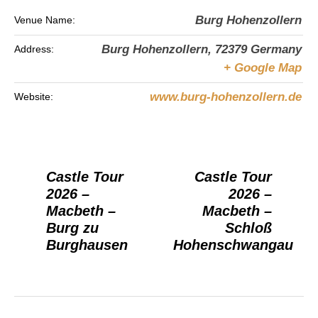
Burg Hohenzollern
Venue Name:
Burg Hohenzollern
,
72379
Germany
Address:
+ Google Map
www.burg-hohenzollern.de
Website:
Castle Tour
Castle Tour
2026 –
2026 –
Macbeth –
Macbeth –
Burg zu
Schloß
Burghausen
Hohenschwangau