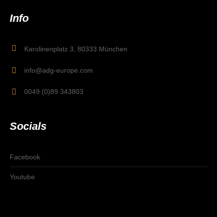
Info
Karolinenplatz 3, 80333 München
info@adg-europe.com
0049 (0)89 343803
Socials
Facebook
Youtube