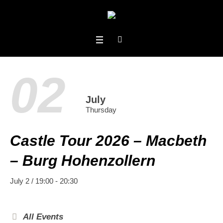
02
July
Thursday
Castle Tour 2026 – Macbeth
– Burg Hohenzollern
July 2 / 19:00
-
20:30
All Events