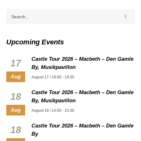
Upcoming Events
Castle Tour 2026 – Macbeth – Den Gamle
17
By, Musikpavillon
Aug
August 17 / 18:00
-
19:30
Castle Tour 2026 – Macbeth – Den Gamle
18
By, Musikpavillon
Aug
August 18 / 14:00
-
15:30
Castle Tour 2026 – Macbeth – Den Gamle
18
By