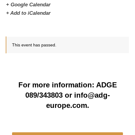
+ Google Calendar
+ Add to iCalendar
This event has passed.
For more information: ADGE
089/343803 or info@adg-
europe.com.