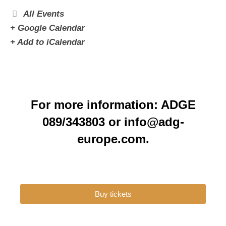
All Events
+ Google Calendar
+ Add to iCalendar
For more information: ADGE
089/343803 or info@adg-
europe.com.
Buy tickets