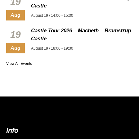
19
Castle
Aug
August 19 / 14:00
-
15:30
Castle Tour 2026 – Macbeth – Bramstrup
19
Castle
Aug
August 19 / 18:00
-
19:30
View All Events
Info