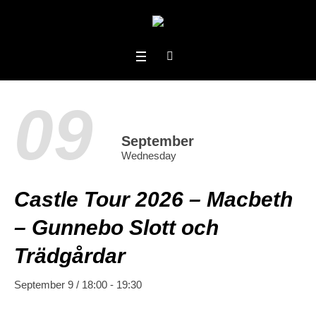
09
September
Wednesday
Castle Tour 2026 – Macbeth
– Gunnebo Slott och
Trädgårdar
September 9 / 18:00
-
19:30