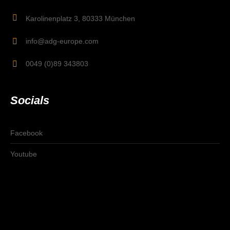
Karolinenplatz 3, 80333 München
info@adg-europe.com
0049 (0)89 343803
Socials
Facebook
Youtube