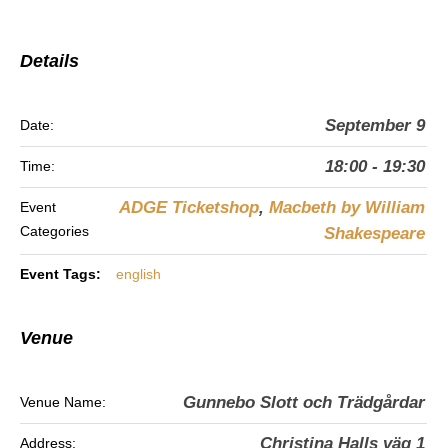
Details
September 9
Date:
18:00 - 19:30
Time:
ADGE Ticketshop
,
Macbeth by William
Event
Categories
Shakespeare
Event Tags:
english
Venue
Gunnebo Slott och Trädgårdar
Venue Name:
Christina Halls väg 1
Address: