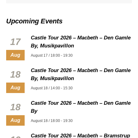
Upcoming Events
Castle Tour 2026 – Macbeth – Den Gamle
17
By, Musikpavillon
Aug
August 17 / 18:00
-
19:30
Castle Tour 2026 – Macbeth – Den Gamle
18
By, Musikpavillon
Aug
August 18 / 14:00
-
15:30
Castle Tour 2026 – Macbeth – Den Gamle
18
By
Aug
August 18 / 18:00
-
19:30
Castle Tour 2026 – Macbeth – Bramstrup