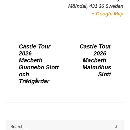
Mölndal
,
431 36
Sweden
+ Google Map
Castle Tour
Castle Tour
2026 –
2026 –
Macbeth –
Macbeth –
Gunnebo Slott
Malmöhus
och
Slott
Trädgårdar