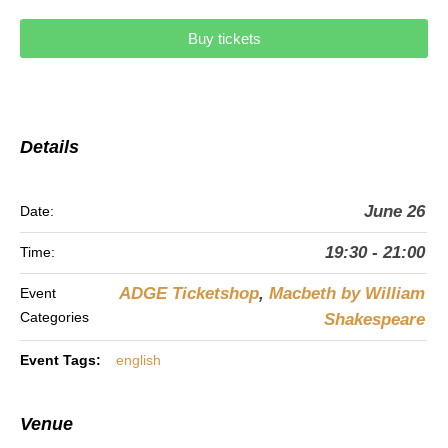
Buy tickets
Details
June 26
Date:
19:30 - 21:00
Time:
ADGE Ticketshop
,
Macbeth by William
Event
Categories
Shakespeare
Event Tags:
english
Venue