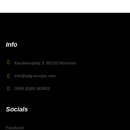
Info
Karolinenplatz 3, 80333 München
info@adg-europe.com
0049 (0)89 343803
Socials
Facebook