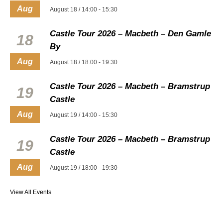
Aug
August 18 / 14:00
-
15:30
Castle Tour 2026 – Macbeth – Den Gamle
18
By
Aug
August 18 / 18:00
-
19:30
Castle Tour 2026 – Macbeth – Bramstrup
19
Castle
Aug
August 19 / 14:00
-
15:30
Castle Tour 2026 – Macbeth – Bramstrup
19
Castle
Aug
August 19 / 18:00
-
19:30
View All Events