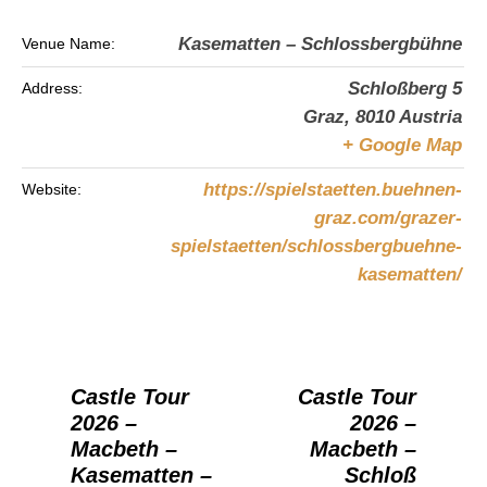
Kasematten – Schlossbergbühne
Venue Name:
Schloßberg 5
Address:
Graz
,
8010
Austria
+ Google Map
https://spielstaetten.buehnen-
Website:
graz.com/grazer-
spielstaetten/schlossbergbuehne-
kasematten/
Castle Tour
Castle Tour
2026 –
2026 –
Macbeth –
Macbeth –
Kasematten –
Schloß