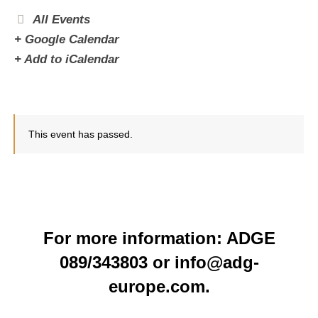
All Events
+ Google Calendar
+ Add to iCalendar
This event has passed.
For more information: ADGE
089/343803 or info@adg-
europe.com.