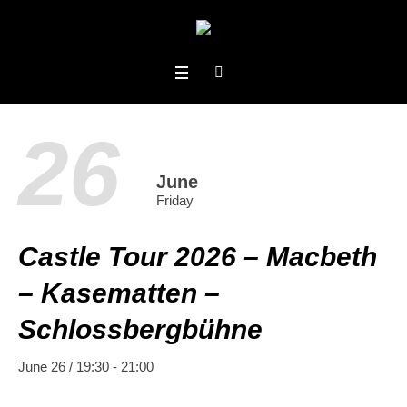
26
June
Friday
Castle Tour 2026 – Macbeth
– Kasematten –
Schlossbergbühne
June 26 / 19:30
-
21:00