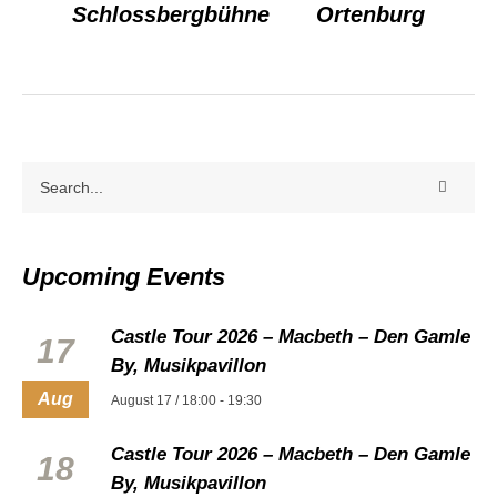
Schlossbergbühne
Ortenburg
Upcoming Events
Castle Tour 2026 – Macbeth – Den Gamle
17
By, Musikpavillon
Aug
August 17 / 18:00
-
19:30
Castle Tour 2026 – Macbeth – Den Gamle
18
By, Musikpavillon