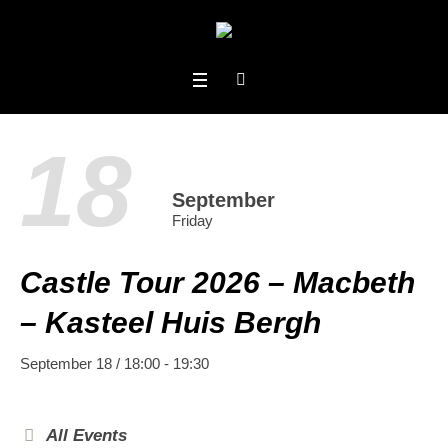
18
September
Friday
Castle Tour 2026 – Macbeth
– Kasteel Huis Bergh
September 18 / 18:00
-
19:30
All Events