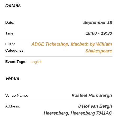
Details
September 18
Date:
18:00 - 19:30
Time:
ADGE Ticketshop
,
Macbeth by William
Event
Categories
Shakespeare
Event Tags:
english
Venue
Kasteel Huis Bergh
Venue Name:
8 Hof van Bergh
Address:
Heerenberg
,
Heerenberg
7041AC