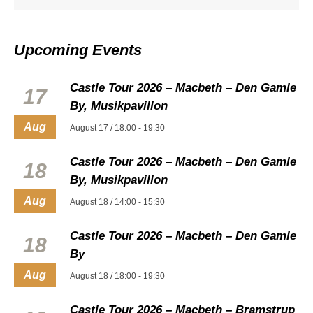
Upcoming Events
Castle Tour 2026 – Macbeth – Den Gamle
17
By, Musikpavillon
Aug
August 17 / 18:00
-
19:30
Castle Tour 2026 – Macbeth – Den Gamle
18
By, Musikpavillon
Aug
August 18 / 14:00
-
15:30
Castle Tour 2026 – Macbeth – Den Gamle
18
By
Aug
August 18 / 18:00
-
19:30
Castle Tour 2026 – Macbeth – Bramstrup