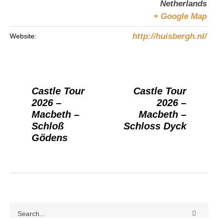
Netherlands
+ Google Map
http://huisbergh.nl/
Website:
Castle Tour
Castle Tour
2026 –
2026 –
Macbeth –
Macbeth –
Schloß
Schloss Dyck
Gödens