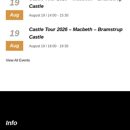
19
Castle
Aug
August 19 / 14:00
-
15:30
Castle Tour 2026 – Macbeth – Bramstrup
19
Castle
Aug
August 19 / 18:00
-
19:30
View All Events
Info