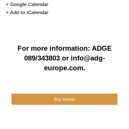
+ Google Calendar
+ Add to iCalendar
For more information: ADGE
089/343803 or info@adg-
europe.com.
Buy tickets