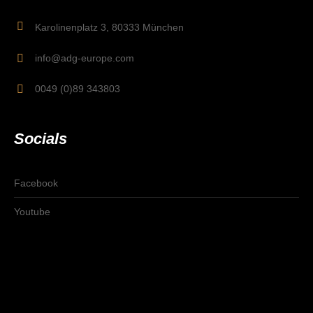
Karolinenplatz 3, 80333 München
info@adg-europe.com
0049 (0)89 343803
Socials
Facebook
Youtube