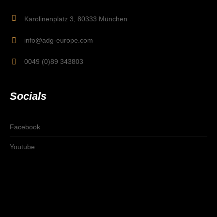
Karolinenplatz 3, 80333 München
info@adg-europe.com
0049 (0)89 343803
Socials
Facebook
Youtube