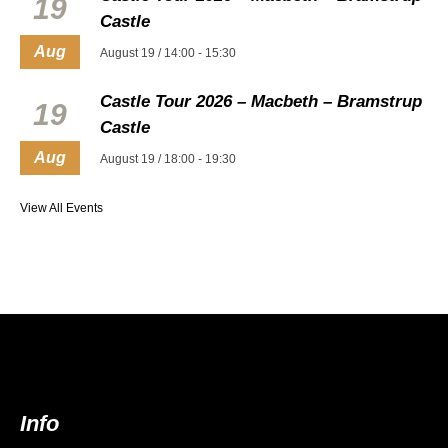
19
Castle
Aug
August 19 / 14:00
-
15:30
Castle Tour 2026 – Macbeth – Bramstrup
19
Castle
Aug
August 19 / 18:00
-
19:30
View All Events
Info