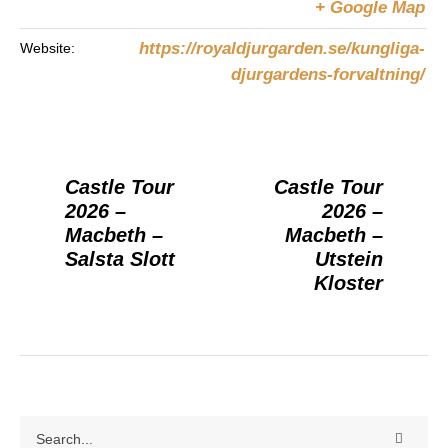
+ Google Map
https://royaldjurgarden.se/kungliga-
Website:
djurgardens-forvaltning/
Castle Tour
Castle Tour
2026 –
2026 –
Macbeth –
Macbeth –
Salsta Slott
Utstein
Kloster