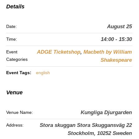
Details
August 25
Date:
14:00 - 15:30
Time:
ADGE Ticketshop
,
Macbeth by William
Event
Categories
Shakespeare
Event Tags:
english
Venue
Kungliga Djurgarden
Venue Name:
Stora skuggan Stora Skuggansväg 22
Address:
Stockholm
,
10252
Sweden