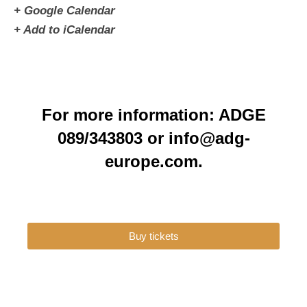
+ Google Calendar
+ Add to iCalendar
For more information: ADGE
089/343803 or info@adg-
europe.com.
Buy tickets