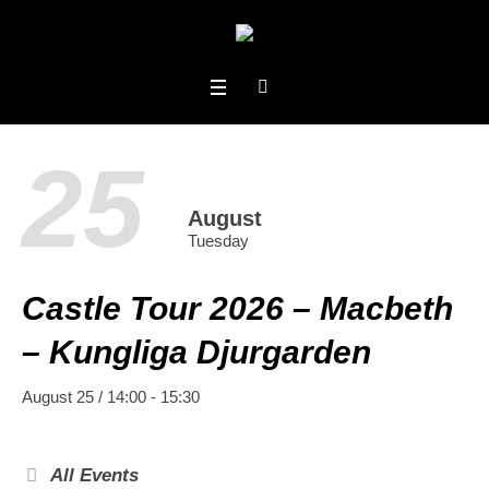
25
August
Tuesday
Castle Tour 2026 – Macbeth
– Kungliga Djurgarden
August 25 / 14:00
-
15:30
All Events