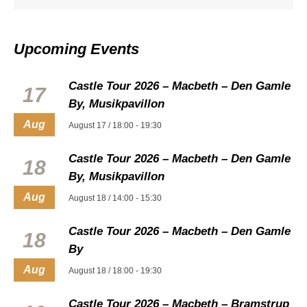
Upcoming Events
Castle Tour 2026 – Macbeth – Den Gamle
17
By, Musikpavillon
Aug
August 17 / 18:00
-
19:30
Castle Tour 2026 – Macbeth – Den Gamle
18
By, Musikpavillon
Aug
August 18 / 14:00
-
15:30
Castle Tour 2026 – Macbeth – Den Gamle
18
By
Aug
August 18 / 18:00
-
19:30
Castle Tour 2026 – Macbeth – Bramstrup