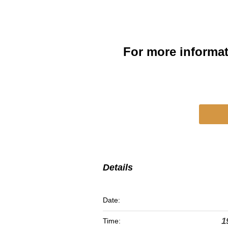
For more informa
Details
Date:
1
Time: