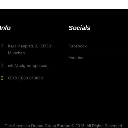
Info
Socials
Karolinenplatz 3, 80333
Facebook
München
Youtube
info@adg-europe.com
0049 (0)89 343803
The American Drama Group Europe © 2015. All Rights Reserved.