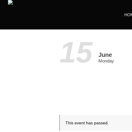
HO
15
June
Monday
This event has passed.