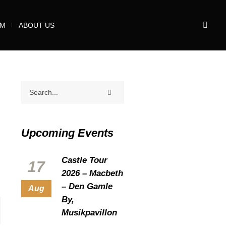
UM
ABOUT US
Upcoming Events
Castle Tour
17
2026 – Macbeth
– Den Gamle
Aug
By,
Musikpavillon