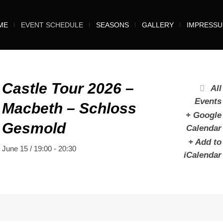
ME
EVENT SCHEDULE
SEASONS
GALLERY
IMPRESS
Castle Tour 2026 –
All
Events
Macbeth – Schloss
+ Google
Gesmold
Calendar
+ Add to
June 15 / 19:00
-
20:30
iCalendar