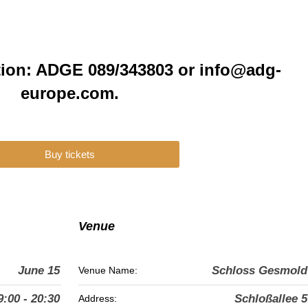
tion: ADGE 089/343803 or info@adg-
europe.com.
Buy tickets
Venue
June 15
Schloss Gesmold
Venue Name:
9:00 - 20:30
Schloßallee 5
Address: