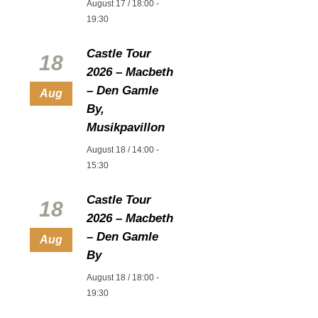
August 17 / 18:00
-
19:30
Castle Tour
18
2026 – Macbeth
– Den Gamle
Aug
By,
Musikpavillon
August 18 / 14:00
-
15:30
Castle Tour
18
2026 – Macbeth
– Den Gamle
Aug
By
August 18 / 18:00
-
19:30