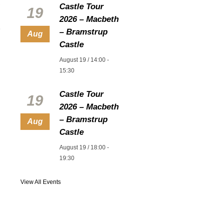
Castle Tour
19
2026 – Macbeth
– Bramstrup
Aug
Castle
August 19 / 14:00
-
15:30
Castle Tour
19
2026 – Macbeth
– Bramstrup
Aug
Castle
August 19 / 18:00
-
19:30
View All Events