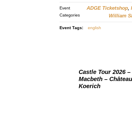
ADGE Ticketshop
,
Event
Categories
William 
Event Tags:
english
Castle Tour 2026 –
Macbeth – Château
Koerich