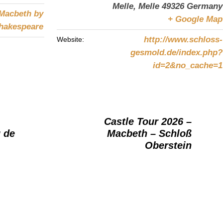
Melle
,
Melle
49326
Germany
Macbeth by
+ Google Map
Shakespeare
http://www.schloss-
Website:
gesmold.de/index.php?
id=2&no_cache=1
Castle Tour 2026 –
 de
Macbeth – Schloß
Oberstein