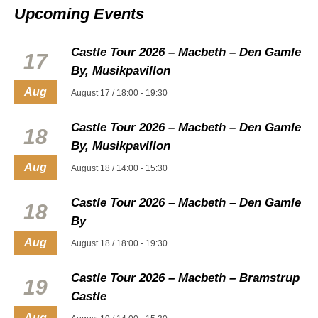
Upcoming Events
Castle Tour 2026 – Macbeth – Den Gamle
17
By, Musikpavillon
Aug
August 17 / 18:00
-
19:30
Castle Tour 2026 – Macbeth – Den Gamle
18
By, Musikpavillon
Aug
August 18 / 14:00
-
15:30
Castle Tour 2026 – Macbeth – Den Gamle
18
By
Aug
August 18 / 18:00
-
19:30
Castle Tour 2026 – Macbeth – Bramstrup
19
Castle
Aug