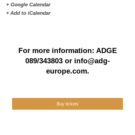
+ Google Calendar
+ Add to iCalendar
For more information: ADGE
089/343803 or info@adg-
europe.com.
Buy tickets