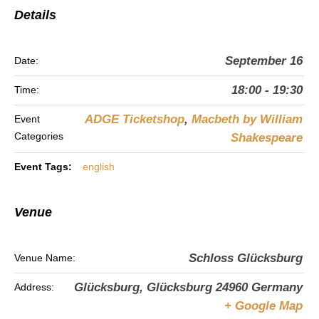
Details
September 16
Date:
18:00 - 19:30
Time:
ADGE Ticketshop
,
Macbeth by William
Event
Categories
Shakespeare
Event Tags:
english
Venue
Schloss Glücksburg
Venue Name:
Glücksburg
,
Glücksburg
24960
Germany
Address:
+ Google Map