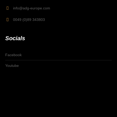
info@adg-europe.com
0049 (0)89 343803
Socials
Facebook
Youtube