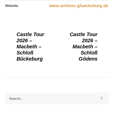
www.schloss-gluecksburg.de
Website:
Castle Tour
Castle Tour
2026 –
2026 –
Macbeth –
Macbeth –
Schloß
Schloß
Bückeburg
Gödens