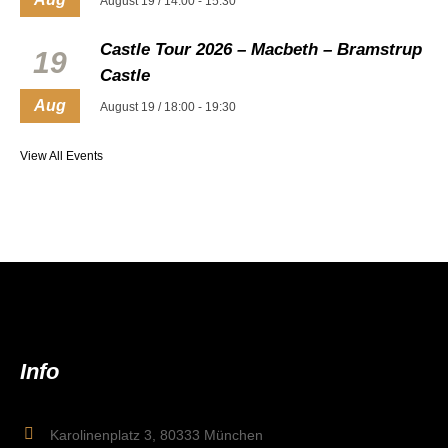
August 19 / 14:00
-
15:30
Castle Tour 2026 – Macbeth – Bramstrup
19
Castle
Aug
August 19 / 18:00
-
19:30
View All Events
Info
Karolinenplatz 3, 80333 München