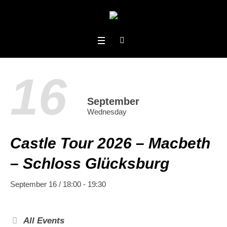
16
September
Wednesday
Castle Tour 2026 – Macbeth
– Schloss Glücksburg
September 16 / 18:00
-
19:30
All Events