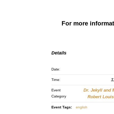
For more informa
Details
Date:
1
Time:
Dr. Jekyll and 
Event
Category
Robert Loui
Event Tags:
english