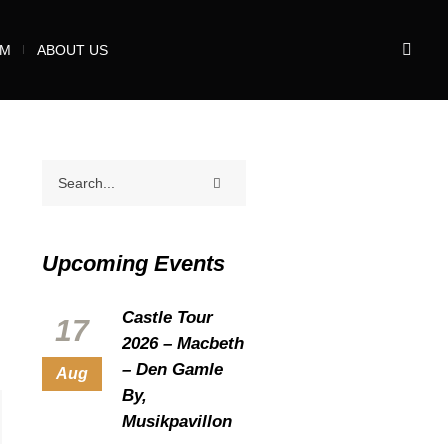
UM
ABOUT US
Upcoming Events
Castle Tour
17
2026 – Macbeth
– Den Gamle
Aug
By,
Musikpavillon