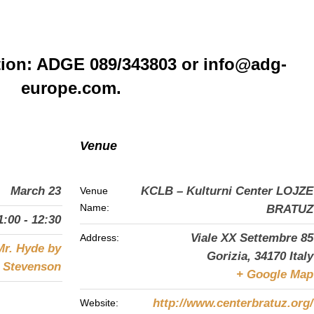
tion: ADGE 089/343803 or info@adg-
europe.com.
Venue
March 23
KCLB – Kulturni Center LOJZE
Venue
Name:
BRATUZ
1:00 - 12:30
Viale XX Settembre 85
Address:
Mr. Hyde by
Gorizia
,
34170
Italy
s Stevenson
+ Google Map
http://www.centerbratuz.org/
Website: