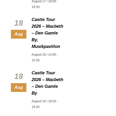
August 17 / 18:00
-
19:30
Castle Tour
18
2026 – Macbeth
– Den Gamle
Aug
By,
Musikpavillon
August 18 / 14:00
-
15:30
Castle Tour
18
2026 – Macbeth
– Den Gamle
Aug
By
August 18 / 18:00
-
19:30