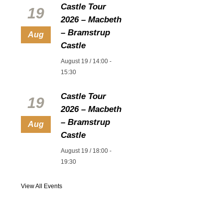
Castle Tour
19
2026 – Macbeth
– Bramstrup
Aug
Castle
August 19 / 14:00
-
15:30
Castle Tour
19
2026 – Macbeth
– Bramstrup
Aug
Castle
August 19 / 18:00
-
19:30
View All Events