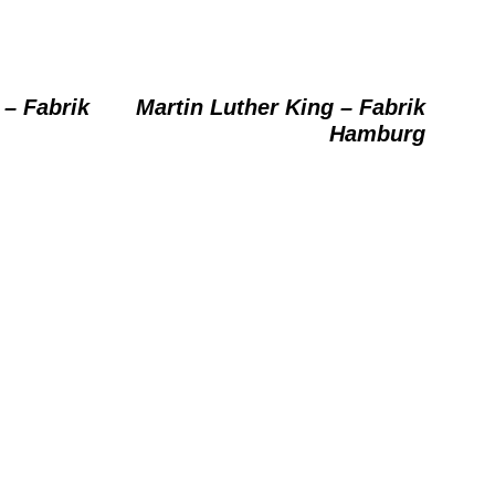
 – Fabrik
Martin Luther King – Fabrik
Hamburg