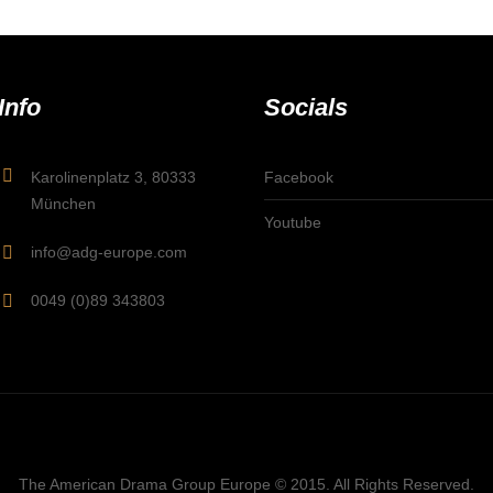
Info
Socials
Karolinenplatz 3, 80333
Facebook
München
Youtube
info@adg-europe.com
0049 (0)89 343803
The American Drama Group Europe © 2015. All Rights Reserved.