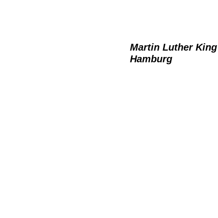
Martin Luther King
Hamburg