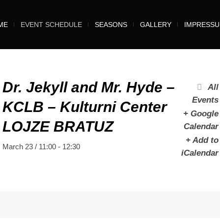
ME
EVENT SCHEDULE
SEASONS
GALLERY
IMPRESS
Dr. Jekyll and Mr. Hyde –
All
Events
KCLB – Kulturni Center
+ Google
LOJZE BRATUZ
Calendar
+ Add to
March 23 / 11:00
-
12:30
iCalendar