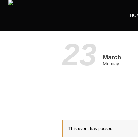
HO
23
March
Monday
This event has passed.