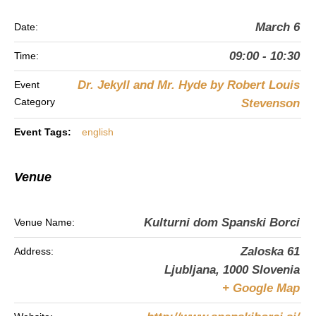
March 6
Date:
09:00 - 10:30
Time:
Dr. Jekyll and Mr. Hyde by Robert Louis
Event
Category
Stevenson
Event Tags:
english
Venue
Kulturni dom Spanski Borci
Venue Name:
Zaloska 61
Address:
Ljubljana
,
1000
Slovenia
+ Google Map