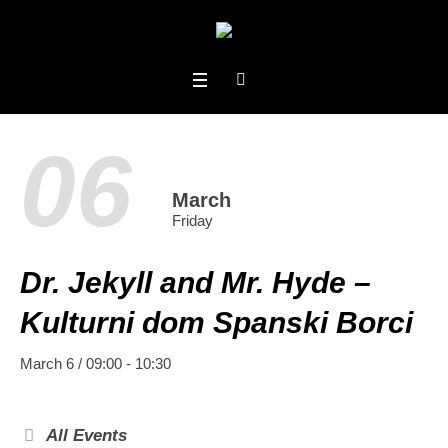
06
March
Friday
Dr. Jekyll and Mr. Hyde –
Kulturni dom Spanski Borci
March 6 / 09:00
-
10:30
All Events