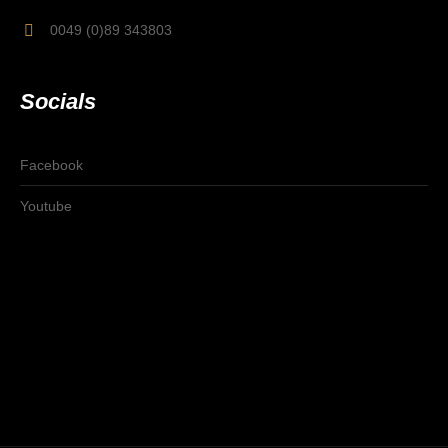
0049 (0)89 343803
Socials
Facebook
Youtube