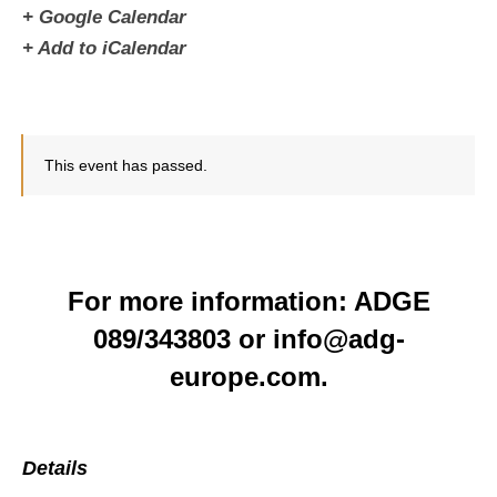
+ Google Calendar
+ Add to iCalendar
This event has passed.
For more information: ADGE
089/343803 or info@adg-
europe.com.
Details