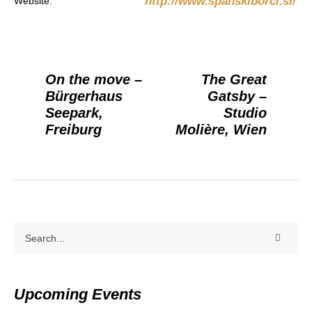
http://www.spanskiborci.si/
Website:
On the move –
The Great
Bürgerhaus
Gatsby –
Seepark,
Studio
Freiburg
Molière, Wien
Upcoming Events