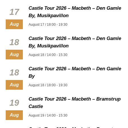
Castle Tour 2026 – Macbeth – Den Gamle
17
By, Musikpavillon
Aug
August 17 / 18:00
-
19:30
Castle Tour 2026 – Macbeth – Den Gamle
18
By, Musikpavillon
Aug
August 18 / 14:00
-
15:30
Castle Tour 2026 – Macbeth – Den Gamle
18
By
Aug
August 18 / 18:00
-
19:30
Castle Tour 2026 – Macbeth – Bramstrup
19
Castle
Aug
August 19 / 14:00
-
15:30