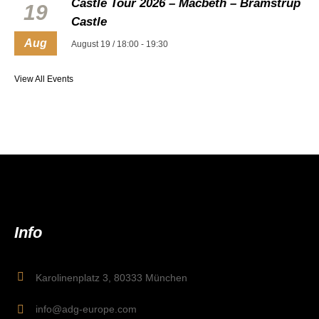
Castle Tour 2026 – Macbeth – Bramstrup
19
Castle
Aug
August 19 / 18:00
-
19:30
View All Events
Info
Karolinenplatz 3, 80333 München
info@adg-europe.com