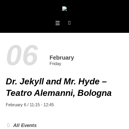
06
February
Friday
Dr. Jekyll and Mr. Hyde –
Teatro Alemanni, Bologna
February 6 / 11:15
-
12:45
All Events