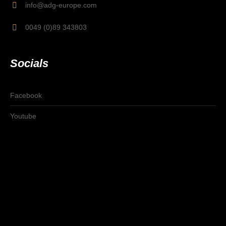
info@adg-europe.com
0049 (0)89 343803
Socials
Facebook
Youtube