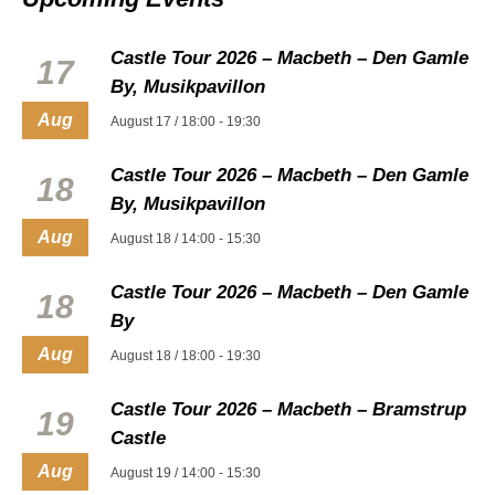
Castle Tour 2026 – Macbeth – Den Gamle
17
By, Musikpavillon
Aug
August 17 / 18:00
-
19:30
Castle Tour 2026 – Macbeth – Den Gamle
18
By, Musikpavillon
Aug
August 18 / 14:00
-
15:30
Castle Tour 2026 – Macbeth – Den Gamle
18
By
Aug
August 18 / 18:00
-
19:30
Castle Tour 2026 – Macbeth – Bramstrup
19
Castle
Aug
August 19 / 14:00
-
15:30