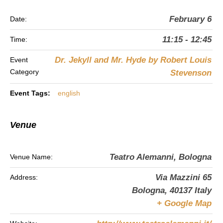
February 6
Date:
11:15 - 12:45
Time:
Dr. Jekyll and Mr. Hyde by Robert Louis
Event
Category
Stevenson
Event Tags:
english
Venue
Teatro Alemanni, Bologna
Venue Name:
Via Mazzini 65
Address:
Bologna
,
40137
Italy
+ Google Map