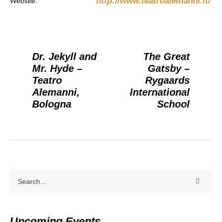
http://www.teatroalemanni.it/
Website:
Dr. Jekyll and
The Great
Mr. Hyde –
Gatsby –
Teatro
Rygaards
Alemanni,
International
Bologna
School
Upcoming Events