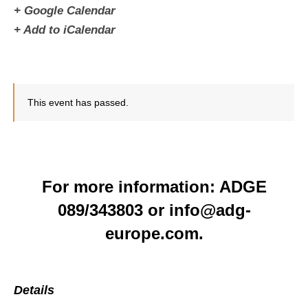
+ Google Calendar
+ Add to iCalendar
This event has passed.
For more information: ADGE
089/343803 or info@adg-
europe.com.
Details