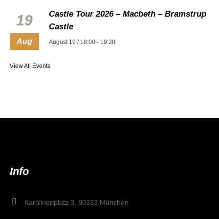
Castle Tour 2026 – Macbeth – Bramstrup
19
Castle
Aug
August 19 / 18:00
-
19:30
View All Events
Info
Karolinenplatz 3, 80333 München