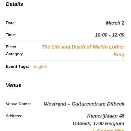
Details
March 2
Date:
10:00 - 12:00
Time:
The Life and Death of Martin Luther
Event
Category
King
Event Tags:
english
Venue
Westrand – Culturcentrum Dilbeek
Venue Name:
Kamerijklaan 46
Address:
Dilbeek
,
1700
Belgium