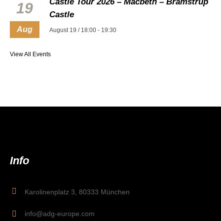
Castle Tour 2026 – Macbeth – Bramstrup
19
Castle
Aug
August 19 / 18:00
-
19:30
View All Events
Info
Karolinenplatz 3, 80333 München
info@adg-europe.com