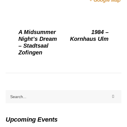
+ Google Map
A Midsummer
1984 –
Night’s Dream
Kornhaus Ulm
– Stadtsaal
Zofingen
Upcoming Events