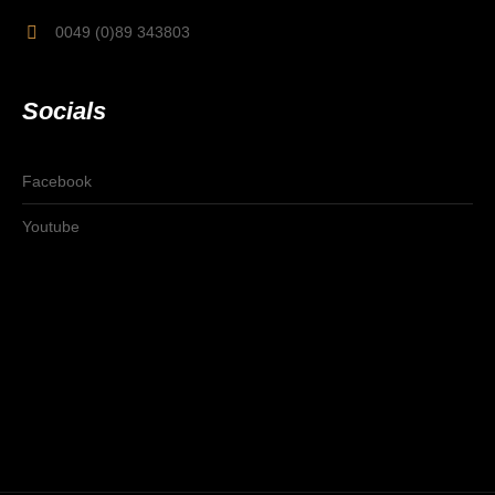
0049 (0)89 343803
Socials
Facebook
Youtube