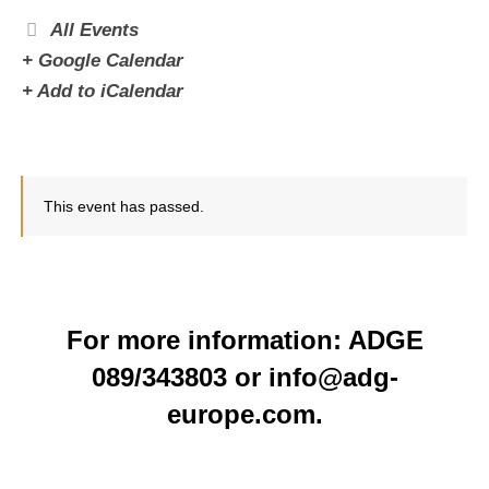
All Events
+ Google Calendar
+ Add to iCalendar
This event has passed.
For more information: ADGE
089/343803 or info@adg-
europe.com.