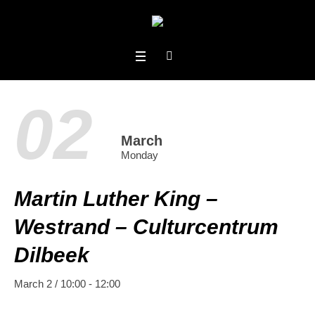
02
March
Monday
Martin Luther King –
Westrand – Culturcentrum
Dilbeek
March 2 / 10:00
-
12:00