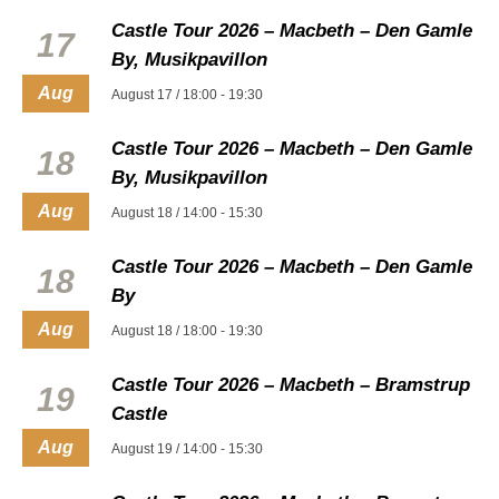
Castle Tour 2026 – Macbeth – Den Gamle
17
By, Musikpavillon
Aug
August 17 / 18:00
-
19:30
Castle Tour 2026 – Macbeth – Den Gamle
18
By, Musikpavillon
Aug
August 18 / 14:00
-
15:30
Castle Tour 2026 – Macbeth – Den Gamle
18
By
Aug
August 18 / 18:00
-
19:30
Castle Tour 2026 – Macbeth – Bramstrup
19
Castle
Aug
August 19 / 14:00
-
15:30