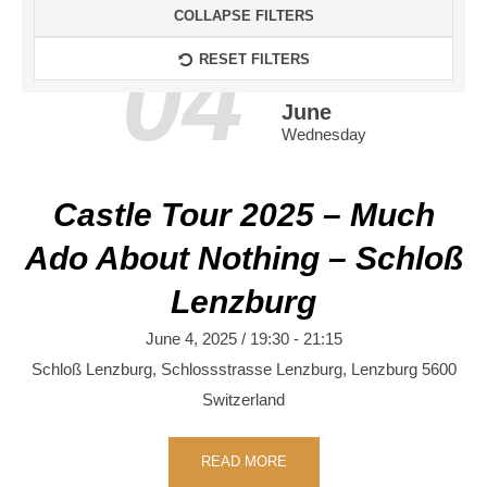
COLLAPSE FILTERS
04
RESET FILTERS
June
Wednesday
Castle Tour 2025 – Much
Ado About Nothing – Schloß
Lenzburg
June 4, 2025 / 19:30
-
21:15
Schloß Lenzburg,
Schlossstrasse
Lenzburg
,
Lenzburg
5600
Switzerland
READ MORE