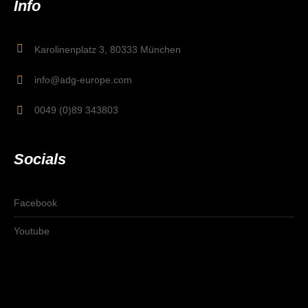
Info
Karolinenplatz 3, 80333 München
info@adg-europe.com
0049 (0)89 343803
Socials
Facebook
Youtube