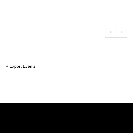
+ Export Events