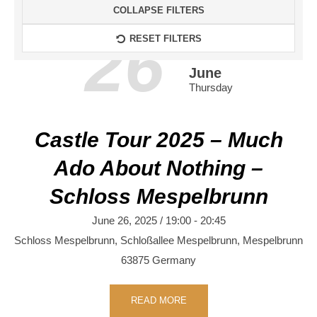
COLLAPSE FILTERS
26
RESET FILTERS
June
Thursday
Castle Tour 2025 – Much
Ado About Nothing –
Schloss Mespelbrunn
June 26, 2025 / 19:00
-
20:45
Schloss Mespelbrunn,
Schloßallee
Mespelbrunn
,
Mespelbrunn
63875
Germany
READ MORE