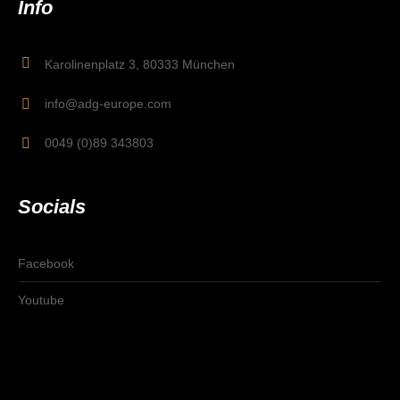
Info
Karolinenplatz 3, 80333 München
info@adg-europe.com
0049 (0)89 343803
Socials
Facebook
Youtube