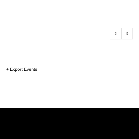
+ Export Events