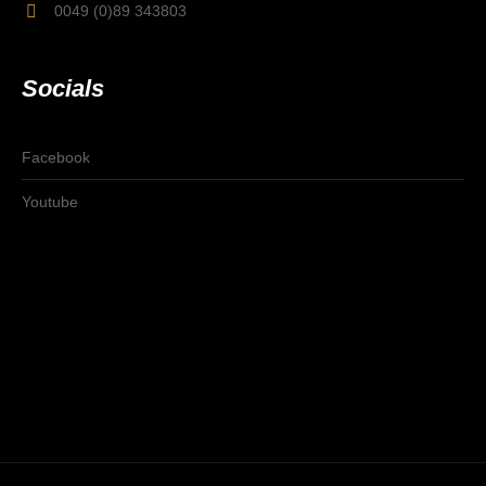
0049 (0)89 343803
Socials
Facebook
Youtube