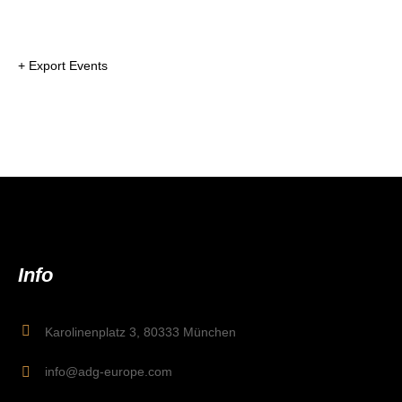
+ Export Events
Info
Karolinenplatz 3, 80333 München
info@adg-europe.com