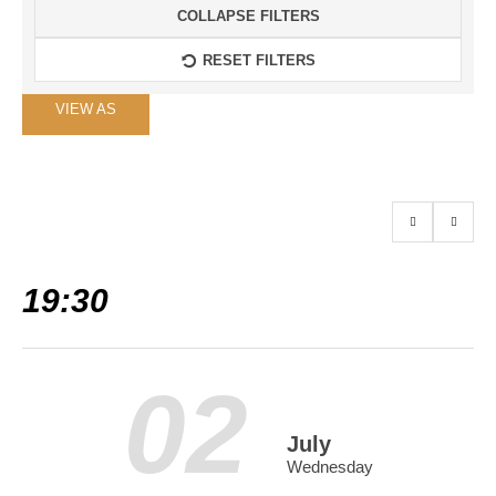
COLLAPSE FILTERS
RESET FILTERS
Event
VIEW AS
Views
Navigation
19:30
02
July
Wednesday