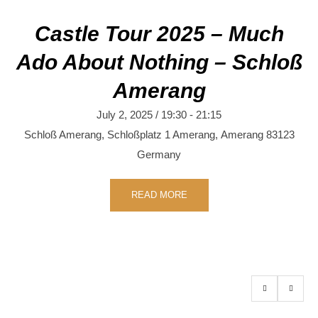
Castle Tour 2025 – Much
Ado About Nothing – Schloß
Amerang
July 2, 2025 / 19:30
-
21:15
Schloß Amerang,
Schloßplatz 1
Amerang
,
Amerang
83123
Germany
READ MORE