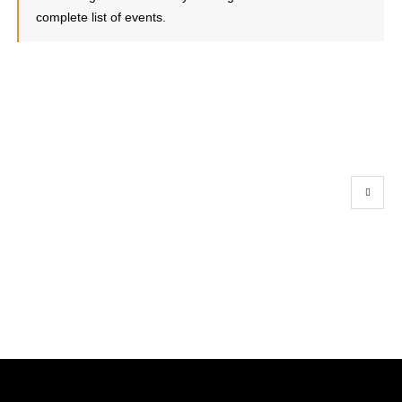
complete list of events.