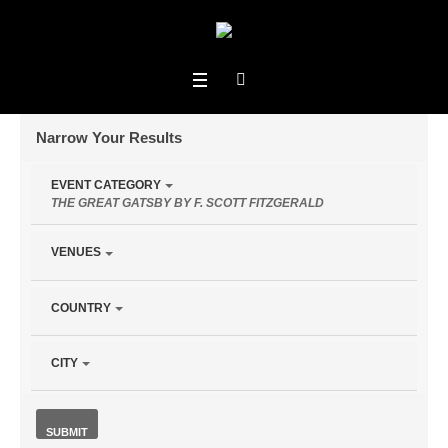
Narrow Your Results
Notice:
EVENT CATEGORY
Utilizing
THE GREAT GATSBY BY F. SCOTT FITZGERALD
Upcoming
the
form
VENUES
controls
will
COUNTRY
Events
dynamically
update
› The Great
the
CITY
content
Gatsby by F. Scott Fitzgerald