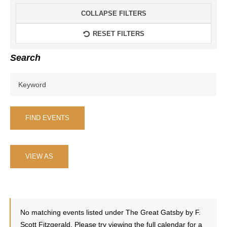
Events From
COLLAPSE FILTERS
RESET FILTERS
Search
Event
VIEW AS
Views
Navigation
No matching events listed under The Great Gatsby by F.
Scott Fitzgerald. Please try viewing the full calendar for a