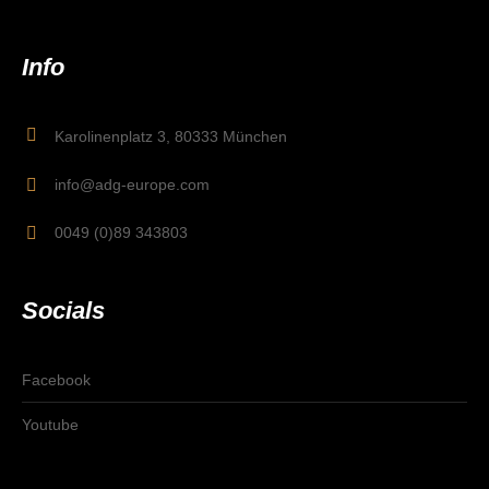
Info
Karolinenplatz 3, 80333 München
info@adg-europe.com
0049 (0)89 343803
Socials
Facebook
Youtube