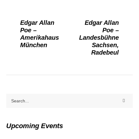
Edgar Allan
Edgar Allan
Poe –
Poe –
Amerikahaus
Landesbühne
München
Sachsen,
Radebeul
Upcoming Events