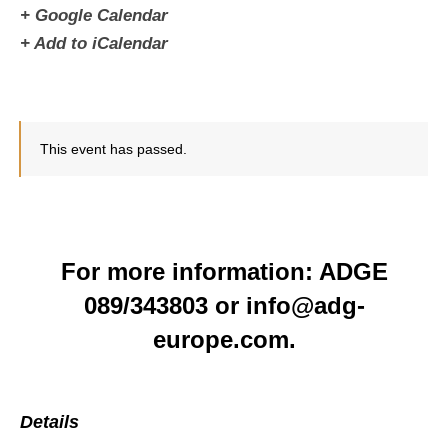
+ Google Calendar
+ Add to iCalendar
This event has passed.
For more information: ADGE
089/343803 or info@adg-
europe.com.
Details