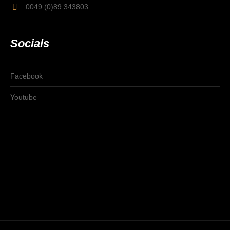
0049 (0)89 343803
Socials
Facebook
Youtube