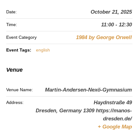
October 21, 2025
Date:
11:00 - 12:30
Time:
1984 by George Orwell
Event Category
Event Tags:
english
Venue
Martin-Andersen-Nexö-Gymnasium
Venue Name:
Haydnstraße 49
Address:
Dresden
,
Germany
1309
https://manos-
dresden.de/
+ Google Map