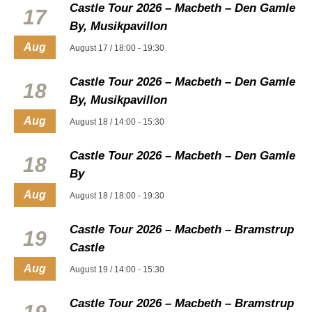
Castle Tour 2026 – Macbeth – Den Gamle
17
By, Musikpavillon
Aug
August 17 / 18:00
-
19:30
Castle Tour 2026 – Macbeth – Den Gamle
18
By, Musikpavillon
Aug
August 18 / 14:00
-
15:30
Castle Tour 2026 – Macbeth – Den Gamle
18
By
Aug
August 18 / 18:00
-
19:30
Castle Tour 2026 – Macbeth – Bramstrup
19
Castle
Aug
August 19 / 14:00
-
15:30
Castle Tour 2026 – Macbeth – Bramstrup