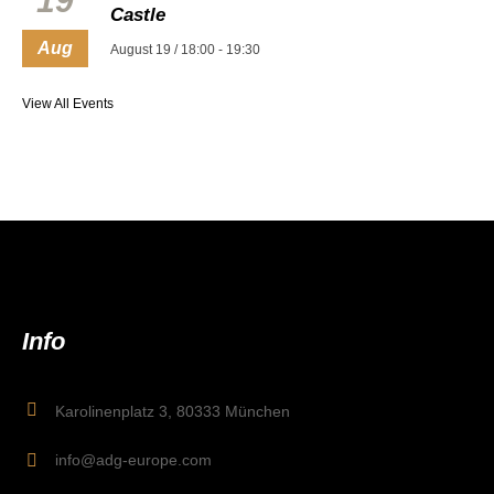
19
Castle
Aug
August 19 / 18:00
-
19:30
View All Events
Info
Karolinenplatz 3, 80333 München
info@adg-europe.com