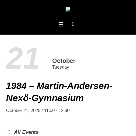
21
October
Tuesday
1984 – Martin-Andersen-
Nexö-Gymnasium
October 21, 2025 / 11:00
-
12:30
All Events