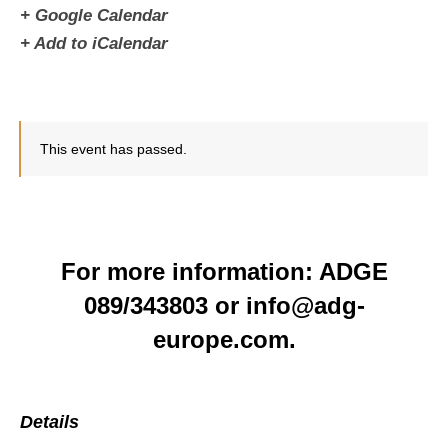
+ Google Calendar
+ Add to iCalendar
This event has passed.
For more information: ADGE
089/343803 or info@adg-
europe.com.
Details