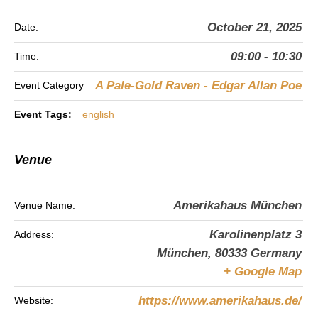
October 21, 2025
Date:
09:00 - 10:30
Time:
A Pale-Gold Raven - Edgar Allan Poe
Event Category
Event Tags:
english
Venue
Amerikahaus München
Venue Name:
Karolinenplatz 3
Address:
München
,
80333
Germany
+ Google Map
https://www.amerikahaus.de/
Website: