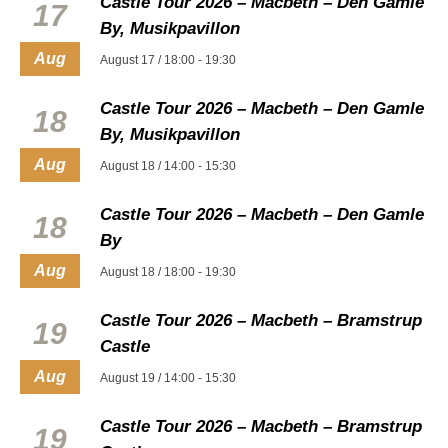
Castle Tour 2026 – Macbeth – Den Gamle
17
By, Musikpavillon
Aug
August 17 / 18:00
-
19:30
Castle Tour 2026 – Macbeth – Den Gamle
18
By, Musikpavillon
Aug
August 18 / 14:00
-
15:30
Castle Tour 2026 – Macbeth – Den Gamle
18
By
Aug
August 18 / 18:00
-
19:30
Castle Tour 2026 – Macbeth – Bramstrup
19
Castle
Aug
August 19 / 14:00
-
15:30
Castle Tour 2026 – Macbeth – Bramstrup
19