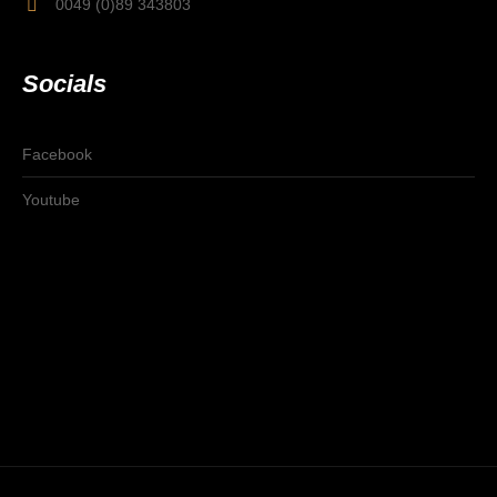
0049 (0)89 343803
Socials
Facebook
Youtube