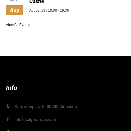
Castle
Aug
August 19 / 18:00
-
19:30
View All Events
Info
Karolinenplatz 3, 80333 München
info@adg-europe.com