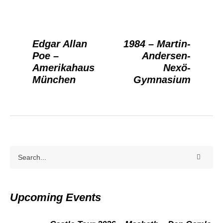
Edgar Allan
1984 – Martin-
Poe –
Andersen-
Amerikahaus
Nexö-
München
Gymnasium
Upcoming Events