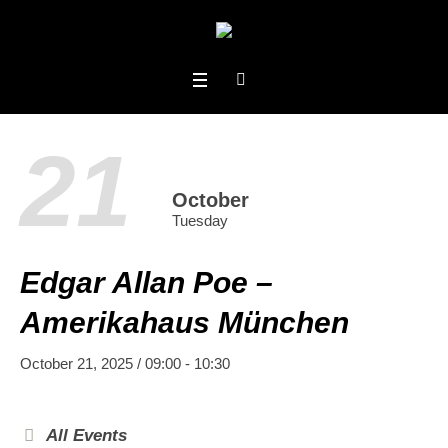
21
October
Tuesday
Edgar Allan Poe –
Amerikahaus München
October 21, 2025 / 09:00
-
10:30
All Events