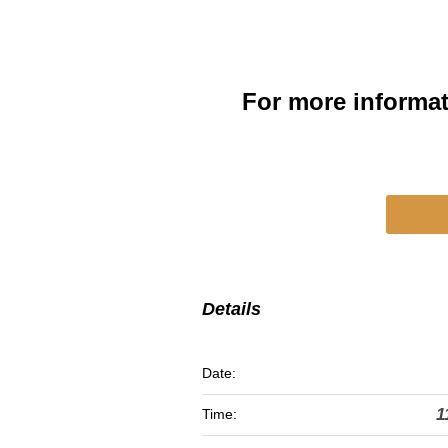
For more informa
Details
Date:
1
Time: