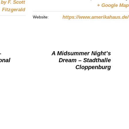
by F. Scott
+ Google Map
Fitzgerald
https://www.amerikahaus.de/
Website:
–
A Midsummer Night’s
onal
Dream – Stadthalle
Cloppenburg