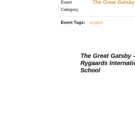
The Great Gatsby 
Event
Category
Event Tags:
english
The Great Gatsby 
Rygaards Internati
School