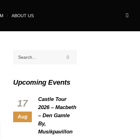
UM
ABOUT US
Upcoming Events
Castle Tour
17
2026 – Macbeth
– Den Gamle
Aug
By,
Musikpavillon