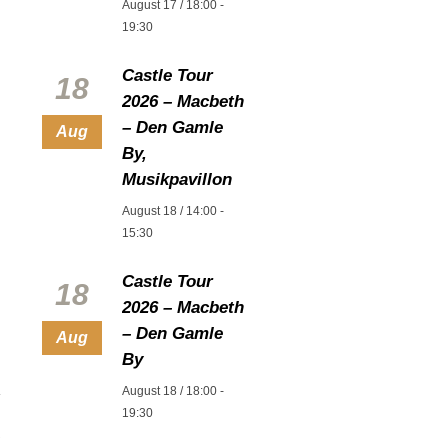
August 17 / 18:00
-
19:30
Castle Tour
18
2026 – Macbeth
– Den Gamle
Aug
By,
Musikpavillon
August 18 / 14:00
-
15:30
Castle Tour
18
2026 – Macbeth
– Den Gamle
Aug
By
August 18 / 18:00
-
19:30