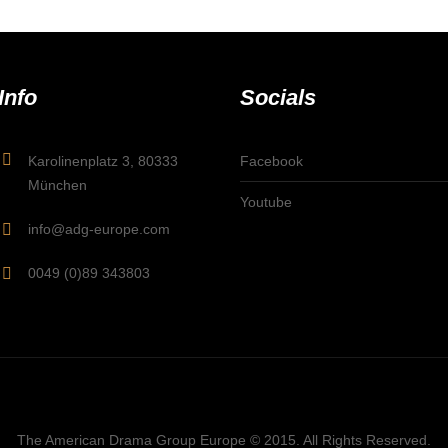
Info
Socials
Karolinenplatz 3, 80333
Facebook
München
Youtube
info@adg-europe.com
0049 (0)89 343803
The American Drama Group Europe © 2015. All Rights Reserved.