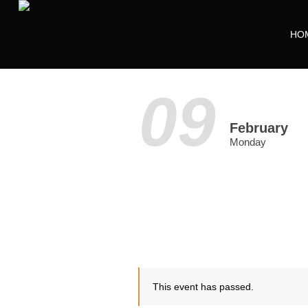
HO
09
February
Monday
This event has passed.