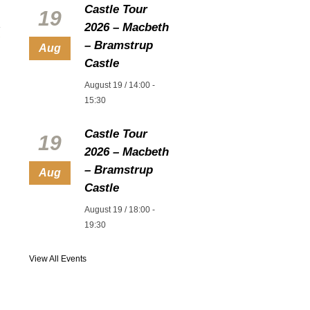
Castle Tour
19
2026 – Macbeth
– Bramstrup
Aug
Castle
August 19 / 14:00
-
15:30
Castle Tour
19
2026 – Macbeth
– Bramstrup
Aug
Castle
August 19 / 18:00
-
19:30
View All Events