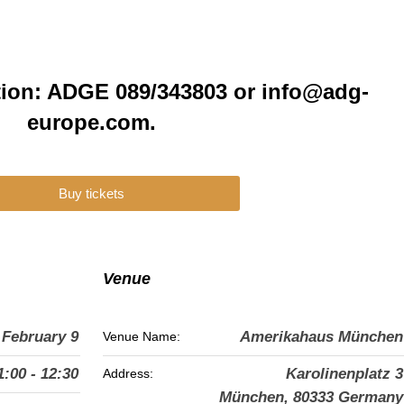
tion: ADGE 089/343803 or info@adg-
europe.com.
Buy tickets
Venue
February 9
Amerikahaus München
Venue Name:
1:00 - 12:30
Karolinenplatz 3
Address:
München
,
80333
Germany