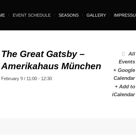
ME
EVENT SCHEDULE
SEASONS
GALLERY
IMPRESS
The Great Gatsby –
All
Events
Amerikahaus München
+ Google
Calendar
February 9 / 11:00
-
12:30
+ Add to
iCalendar