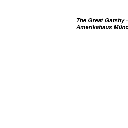
The Great Gatsby 
Amerikahaus Mün