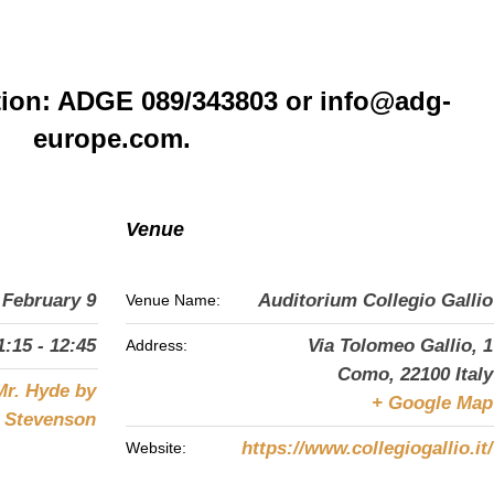
tion: ADGE 089/343803 or info@adg-
europe.com.
Venue
February 9
Auditorium Collegio Gallio
Venue Name:
1:15 - 12:45
Via Tolomeo Gallio, 1
Address:
Como
,
22100
Italy
Mr. Hyde by
+ Google Map
s Stevenson
https://www.collegiogallio.it/
Website: