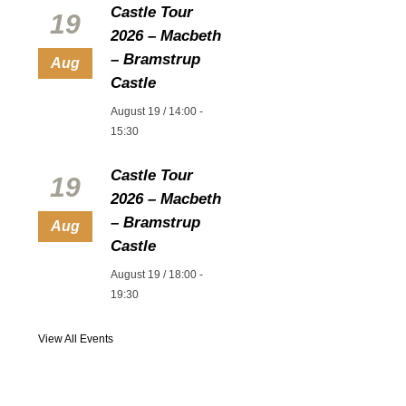
Castle Tour
19
2026 – Macbeth
– Bramstrup
Aug
Castle
August 19 / 14:00
-
15:30
Castle Tour
19
2026 – Macbeth
– Bramstrup
Aug
Castle
August 19 / 18:00
-
19:30
View All Events