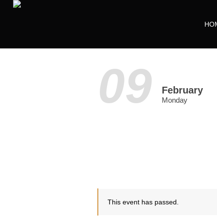
HO
09
February
Monday
This event has passed.