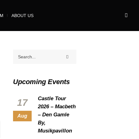
UM
ABOUT US
Upcoming Events
Castle Tour
17
2026 – Macbeth
– Den Gamle
Aug
By,
Musikpavillon