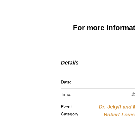
For more informa
Details
Date:
1
Time:
Dr. Jekyll and 
Event
Category
Robert Loui