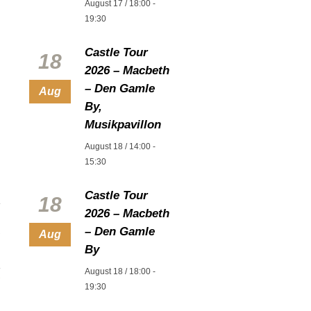
August 17 / 18:00
-
19:30
Castle Tour
18
2026 – Macbeth
– Den Gamle
Aug
By,
Musikpavillon
August 18 / 14:00
-
15:30
Castle Tour
18
2026 – Macbeth
– Den Gamle
Aug
By
August 18 / 18:00
-
19:30