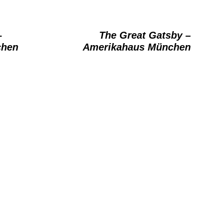
–
The Great Gatsby –
chen
Amerikahaus München