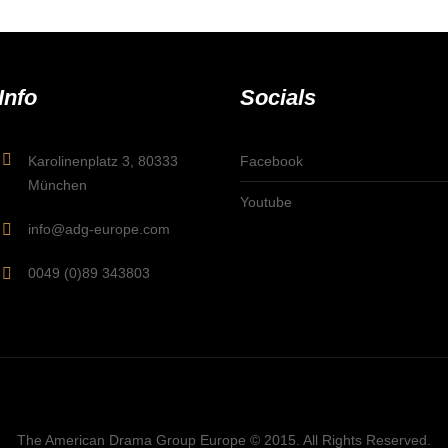
Info
Socials
Karolinenplatz 3, 80333
Facebook
München
Youtube
info@adg-europe.com
0049 (0)89 343803
The American Drama Group Europe © 2015. All Rights Reserved.