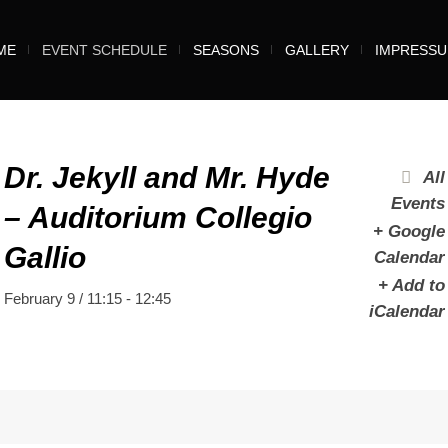
ME
EVENT SCHEDULE
SEASONS
GALLERY
IMPRESS
Dr. Jekyll and Mr. Hyde
All
Events
– Auditorium Collegio
+ Google
Gallio
Calendar
+ Add to
February 9 / 11:15
-
12:45
iCalendar