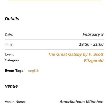
Details
February 9
Date:
19:30 - 21:00
Time:
The Great Gatsby by F. Scott
Event
Category
Fitzgerald
Event Tags:
english
Venue
Amerikahaus München
Venue Name: