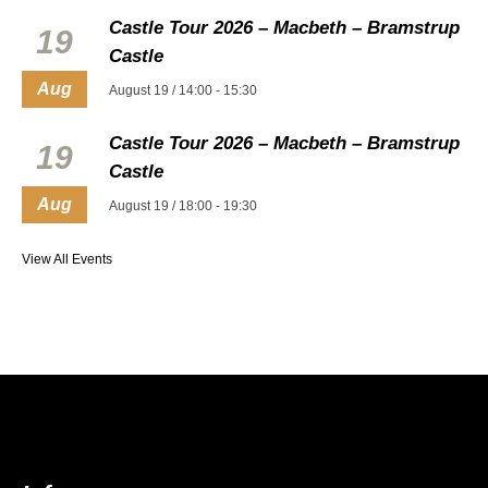
Castle Tour 2026 – Macbeth – Bramstrup
19
Castle
Aug
August 19 / 14:00
-
15:30
Castle Tour 2026 – Macbeth – Bramstrup
19
Castle
Aug
August 19 / 18:00
-
19:30
View All Events