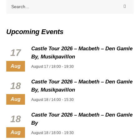
Upcoming Events
Castle Tour 2026 – Macbeth – Den Gamle
17
By, Musikpavillon
Aug
August 17 / 18:00
-
19:30
Castle Tour 2026 – Macbeth – Den Gamle
18
By, Musikpavillon
Aug
August 18 / 14:00
-
15:30
Castle Tour 2026 – Macbeth – Den Gamle
18
By
Aug
August 18 / 18:00
-
19:30