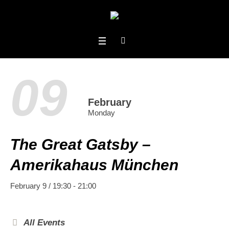
09
February
Monday
The Great Gatsby –
Amerikahaus München
February 9 / 19:30
-
21:00
All Events