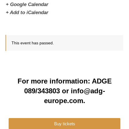
+ Google Calendar
+ Add to iCalendar
This event has passed.
For more information: ADGE
089/343803 or info@adg-
europe.com.
Buy tickets