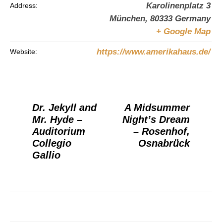
Karolinenplatz 3
Address:
München
,
80333
Germany
+ Google Map
https://www.amerikahaus.de/
Website:
Dr. Jekyll and
A Midsummer
Mr. Hyde –
Night’s Dream
Auditorium
– Rosenhof,
Collegio
Osnabrück
Gallio