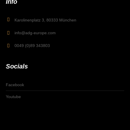
Info
Karolinenplatz 3, 80333 München
info@adg-europe.com
0049 (0)89 343803
Socials
Facebook
Youtube