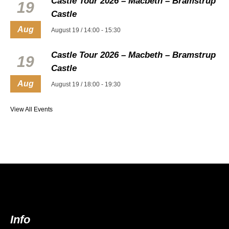
Castle Tour 2026 – Macbeth – Bramstrup
19
Castle
Aug
August 19 / 14:00
-
15:30
Castle Tour 2026 – Macbeth – Bramstrup
19
Castle
Aug
August 19 / 18:00
-
19:30
View All Events
Info