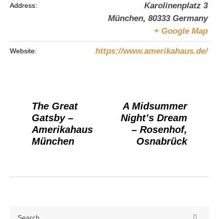
Karolinenplatz 3
Address:
München
,
80333
Germany
+ Google Map
https://www.amerikahaus.de/
Website:
The Great
A Midsummer
Gatsby –
Night’s Dream
Amerikahaus
– Rosenhof,
München
Osnabrück