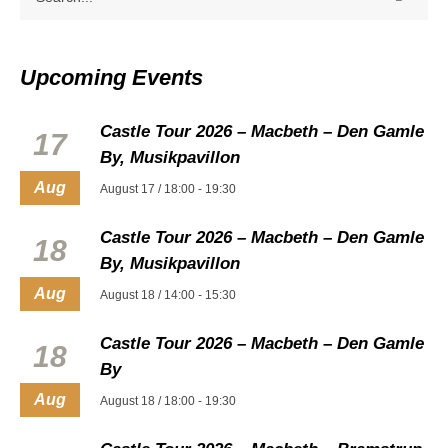
Upcoming Events
Castle Tour 2026 – Macbeth – Den Gamle
17
By, Musikpavillon
Aug
August 17 / 18:00
-
19:30
Castle Tour 2026 – Macbeth – Den Gamle
18
By, Musikpavillon
Aug
August 18 / 14:00
-
15:30
Castle Tour 2026 – Macbeth – Den Gamle
18
By
Aug
August 18 / 18:00
-
19:30