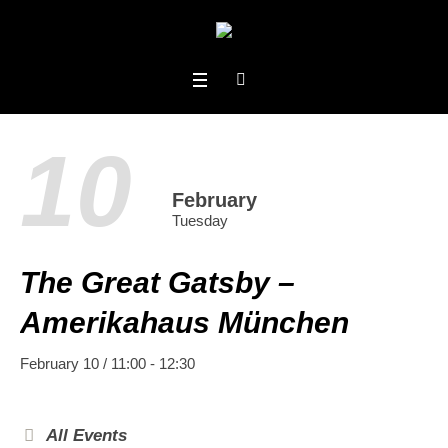
10
February
Tuesday
The Great Gatsby –
Amerikahaus München
February 10 / 11:00
-
12:30
All Events