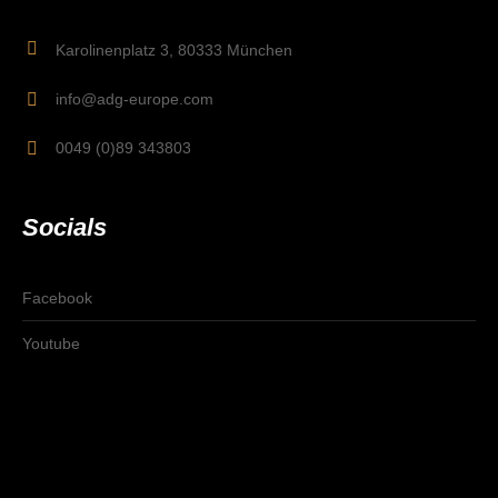
Karolinenplatz 3, 80333 München
info@adg-europe.com
0049 (0)89 343803
Socials
Facebook
Youtube