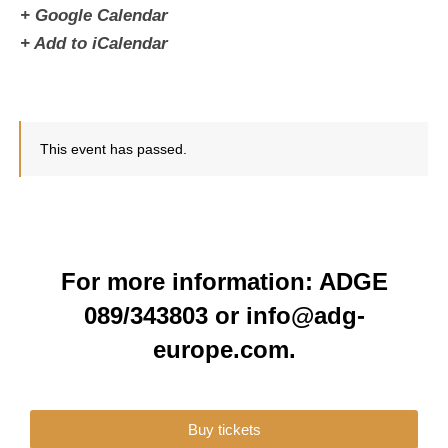
+ Google Calendar
+ Add to iCalendar
This event has passed.
For more information: ADGE
089/343803 or info@adg-
europe.com.
Buy tickets