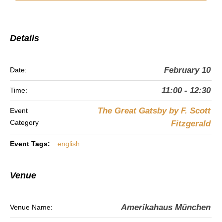
Details
February 10
Date:
11:00 - 12:30
Time:
The Great Gatsby by F. Scott
Event
Category
Fitzgerald
Event Tags:
english
Venue
Amerikahaus München
Venue Name: